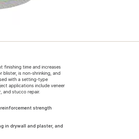
t finishing time and increases
 blister, is non-shrinking, and
sed with a setting-type
ject applications include veneer
, and stucco repair.
 reinforcement strength
g in drywall and plaster, and