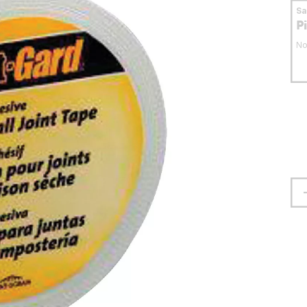
S
P
No