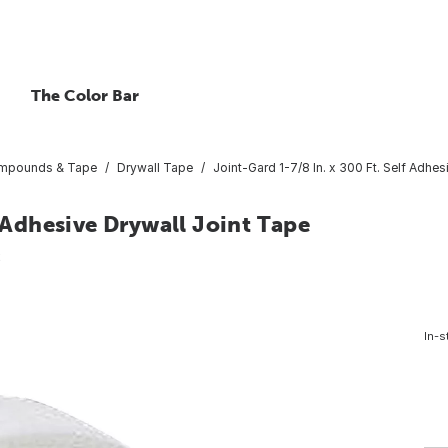
The Color Bar
ompounds & Tape
Drywall Tape
Joint-Gard 1-7/8 In. x 300 Ft. Self Adhes
f Adhesive Drywall Joint Tape
2
In-s