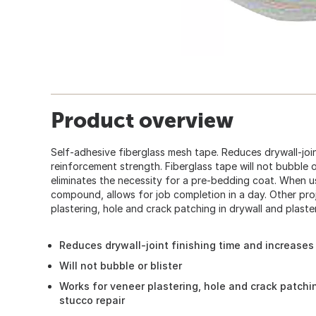
Product overview
Self-adhesive fiberglass mesh tape. Reduces drywall-join
reinforcement strength. Fiberglass tape will not bubble or
eliminates the necessity for a pre-bedding coat. When u
compound, allows for job completion in a day. Other pro
plastering, hole and crack patching in drywall and plaster
Reduces drywall-joint finishing time and increases
Will not bubble or blister
Works for veneer plastering, hole and crack patchin
stucco repair