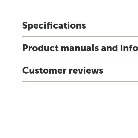
Specifications
Product manuals and inf
Customer reviews