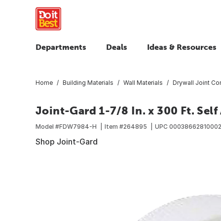
Departments
Deals
Ideas & Resources
Home
Building Materials
Wall Materials
Drywall Joint C
Joint-Gard 1-7/8 In. x 300 Ft. Sel
Model #
FDW7984-H
Item #
264895
UPC
0003866281000
Shop Joint-Gard