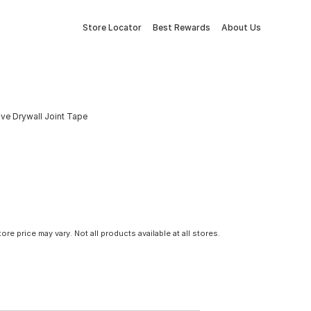
Store Locator
Best Rewards
About Us
ive Drywall Joint Tape
tore price may vary. Not all products available at all stores.