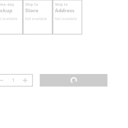
ame-day
Ship to
Ship to
ickup
Store
Address
t available
Not available
Not available