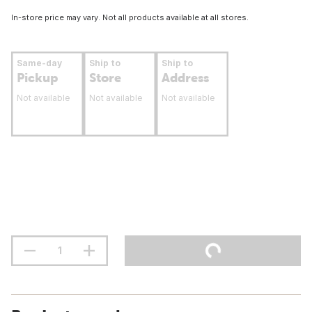
In-store price may vary. Not all products available at all stores.
Same-day
Ship to
Ship to
Pickup
Store
Address
Not available
Not available
Not available