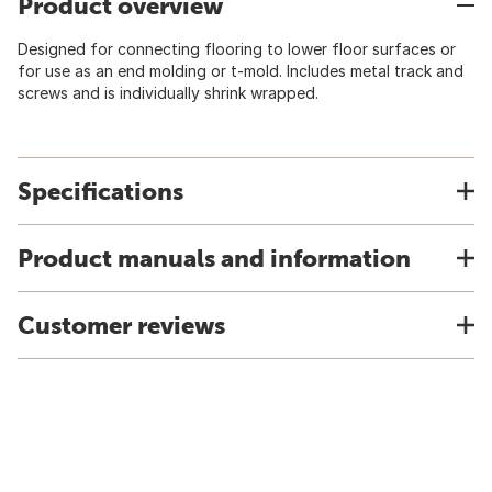
Product overview
Designed for connecting flooring to lower floor surfaces or
for use as an end molding or t-mold. Includes metal track and
screws and is individually shrink wrapped.
Specifications
Product manuals and information
Customer reviews