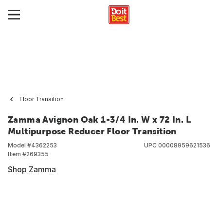
Floor Transition
Zamma Avignon Oak 1-3/4 In. W x 72 In. L
Multipurpose Reducer Floor Transition
Model #
4362253
UPC
00008959621536
Item #
269355
Shop Zamma