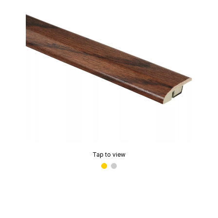
Tap to view