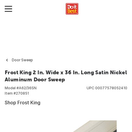
Door Sweep
Frost King 2 In. Wide x 36 In. Long Satin Nickel
Aluminum Door Sweep
Model #
A62/36SN
UPC
00077578052410
Item #
270851
Shop Frost King