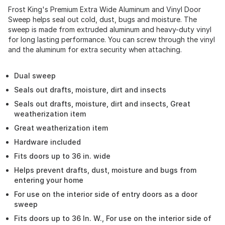
Frost King's Premium Extra Wide Aluminum and Vinyl Door
Sweep helps seal out cold, dust, bugs and moisture. The
sweep is made from extruded aluminum and heavy-duty vinyl
for long lasting performance. You can screw through the vinyl
and the aluminum for extra security when attaching.
Dual sweep
Seals out drafts, moisture, dirt and insects
Seals out drafts, moisture, dirt and insects, Great
weatherization item
Great weatherization item
Hardware included
Fits doors up to 36 in. wide
Helps prevent drafts, dust, moisture and bugs from
entering your home
For use on the interior side of entry doors as a door
sweep
Fits doors up to 36 In. W., For use on the interior side of