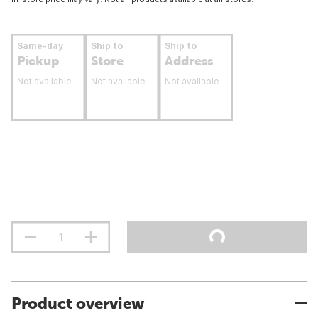
Same-day
Ship to
Ship to
Pickup
Store
Address
Not available
Not available
Not available
Product overview