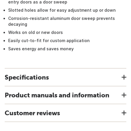
entry doors as a door sweep
Slotted holes allow for easy adjustment up or down
Corrosion-resistant aluminum door sweep prevents
decaying
Works on old or new doors
Easily cut-to-fit for custom application
Saves energy and saves money
Specifications
Product manuals and information
Customer reviews