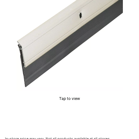
Tap to view
In-store price may vary. Not all products available at all stores.