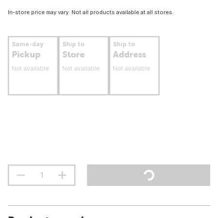
In-store price may vary. Not all products available at all stores.
Same-day
Ship to
Ship to
Pickup
Store
Address
Not available
Not available
Not available