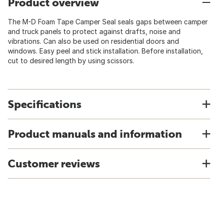
Product overview
The M-D Foam Tape Camper Seal seals gaps between camper
and truck panels to protect against drafts, noise and
vibrations. Can also be used on residential doors and
windows. Easy peel and stick installation. Before installation,
cut to desired length by using scissors.
Specifications
Product manuals and information
Customer reviews