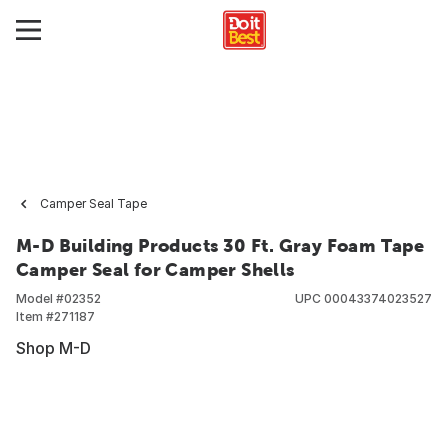
Camper Seal Tape
M-D Building Products 30 Ft. Gray Foam Tape
Camper Seal for Camper Shells
Model #
02352
UPC
00043374023527
Item #
271187
Shop M-D