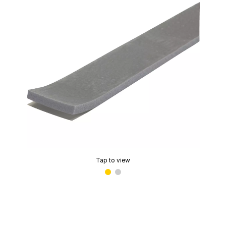
Tap to view