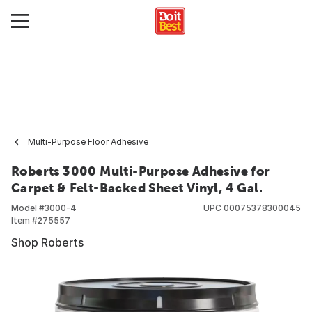
Multi-Purpose Floor Adhesive
Roberts 3000 Multi-Purpose Adhesive for
Carpet & Felt-Backed Sheet Vinyl, 4 Gal.
Model #
3000-4
UPC
00075378300045
Item #
275557
Shop Roberts