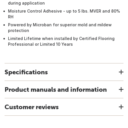
during application
Moisture Control Adhesive - up to 5 lbs. MVER and 80%
RH
Powered by Microban for superior mold and mildew
protection
Limited Lifetime when installed by Certified Flooring
Professional or Limited 10 Years
Specifications
Product manuals and information
Customer reviews