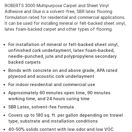
ROBERTS 3000 Multipurpose Carpet and Sheet Vinyl
Adhesive and Glue is a solvent-free, SBR latex flooring
formulation rated for residential and commercial applications.
It can be used for installing mineral or felt-backed sheet vinyl,
latex foam-backed carpet and other types of flooring.
For installation of mineral or felt-backed sheet vinyl,
unfinished cork underlayment, latex foam-backed,
needle-punched, jute and polypropylene secondary
backed carpets
Bonds with concrete on and above grade, APA rated
plywood and acoustic cork underlayment
For indoor residential and commercial use
Approximately 60 minutes open time, 90 minutes
working time, and 24 hours curing time
SBR Latex, solvent-fee formula
Covers up to 180 sq. ft. per gallon depending on trowel
type, substrate and installation conditions
40-50% solids content with low odor and low VOC