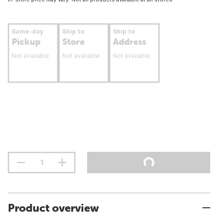
Same-day
Ship to
Ship to
Pickup
Store
Address
Not available
Not available
Not available
Product overview