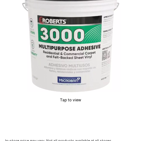
Tap to view
In-store price may vary. Not all products available at all stores.