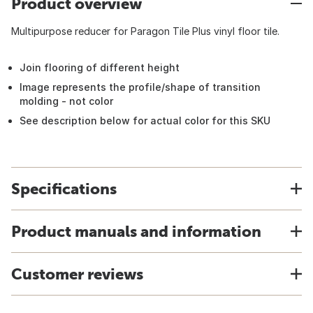
Product overview
Multipurpose reducer for Paragon Tile Plus vinyl floor tile.
Join flooring of different height
Image represents the profile/shape of transition
molding - not color
See description below for actual color for this SKU
Specifications
Product manuals and information
Customer reviews