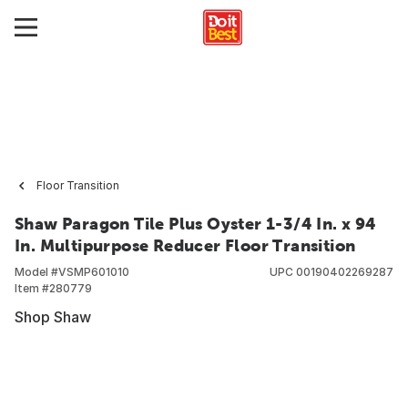
Floor Transition
Shaw Paragon Tile Plus Oyster 1-3/4 In. x 94
In. Multipurpose Reducer Floor Transition
Model #
VSMP601010
UPC
00190402269287
Item #
280779
Shop Shaw