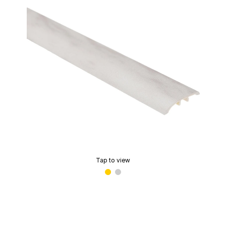
Tap to view