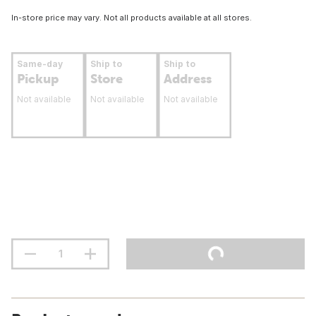
In-store price may vary. Not all products available at all stores.
Same-day
Ship to
Ship to
Pickup
Store
Address
Not available
Not available
Not available