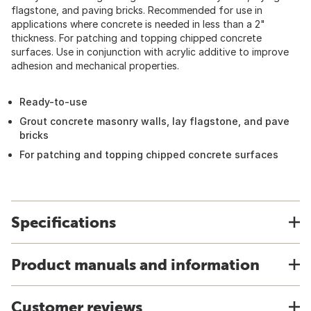
flagstone, and paving bricks. Recommended for use in
applications where concrete is needed in less than a 2"
thickness. For patching and topping chipped concrete
surfaces. Use in conjunction with acrylic additive to improve
adhesion and mechanical properties.
Ready-to-use
Grout concrete masonry walls, lay flagstone, and pave
bricks
For patching and topping chipped concrete surfaces
Specifications
Product manuals and information
Customer reviews