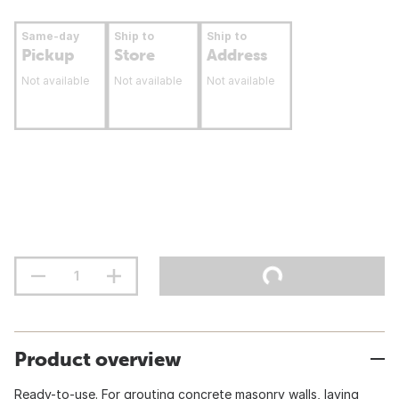
Same-day
Ship to
Ship to
Pickup
Store
Address
Not available
Not available
Not available
Product overview
Ready-to-use. For grouting concrete masonry walls, laying