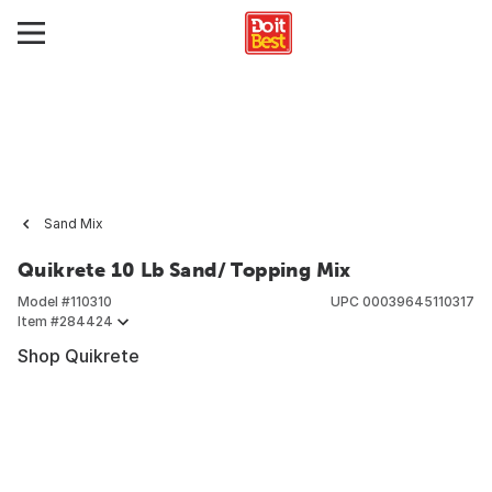
Sand Mix
Quikrete 10 Lb Sand/ Topping Mix
Model #
110310
UPC
00039645110317
Item #
284424
Shop Quikrete