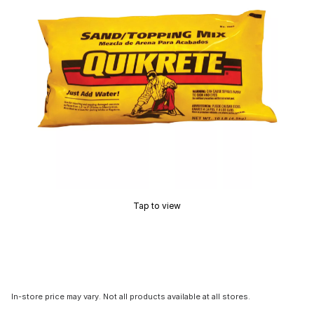
Tap to view
In-store price may vary. Not all products available at all stores.