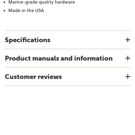
Marine-grade quality hardware
Made in the USA
Specifications
Product manuals and information
Customer reviews