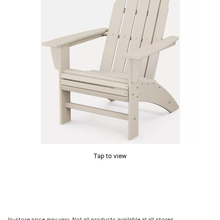
Tap to view
In-store price may vary. Not all products available at all stores.