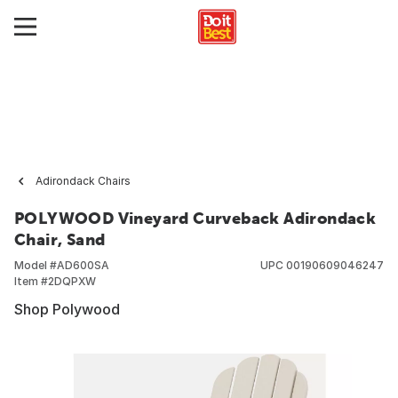
Adirondack Chairs
POLYWOOD Vineyard Curveback Adirondack
Chair, Sand
Model #
AD600SA
UPC
00190609046247
Item #
2DQPXW
Shop Polywood