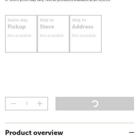
Same-day
Ship to
Ship to
Pickup
Store
Address
Not available
Not available
Not available
Product overview