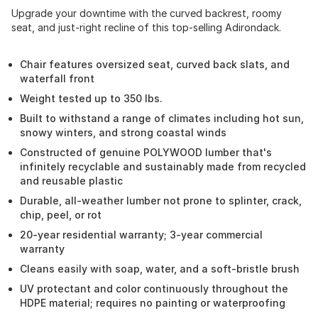
Upgrade your downtime with the curved backrest, roomy
seat, and just-right recline of this top-selling Adirondack.
Chair features oversized seat, curved back slats, and
waterfall front
Weight tested up to 350 lbs.
Built to withstand a range of climates including hot sun,
snowy winters, and strong coastal winds
Constructed of genuine POLYWOOD lumber that's
infinitely recyclable and sustainably made from recycled
and reusable plastic
Durable, all-weather lumber not prone to splinter, crack,
chip, peel, or rot
20-year residential warranty; 3-year commercial
warranty
Cleans easily with soap, water, and a soft-bristle brush
UV protectant and color continuously throughout the
HDPE material; requires no painting or waterproofing