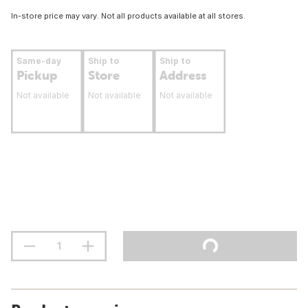
In-store price may vary. Not all products available at all stores.
Same-day
Ship to
Ship to
Pickup
Store
Address
Not available
Not available
Not available