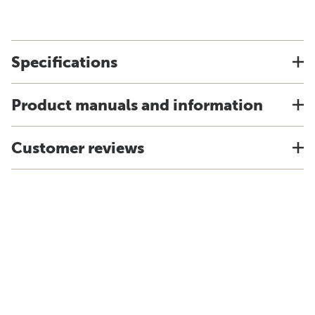
Specifications
Product manuals and information
Customer reviews