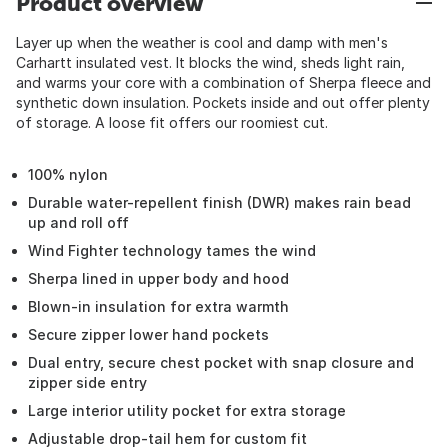
Product overview
Layer up when the weather is cool and damp with men's
Carhartt insulated vest. It blocks the wind, sheds light rain,
and warms your core with a combination of Sherpa fleece and
synthetic down insulation. Pockets inside and out offer plenty
of storage. A loose fit offers our roomiest cut.
100% nylon
Durable water-repellent finish (DWR) makes rain bead
up and roll off
Wind Fighter technology tames the wind
Sherpa lined in upper body and hood
Blown-in insulation for extra warmth
Secure zipper lower hand pockets
Dual entry, secure chest pocket with snap closure and
zipper side entry
Large interior utility pocket for extra storage
Adjustable drop-tail hem for custom fit