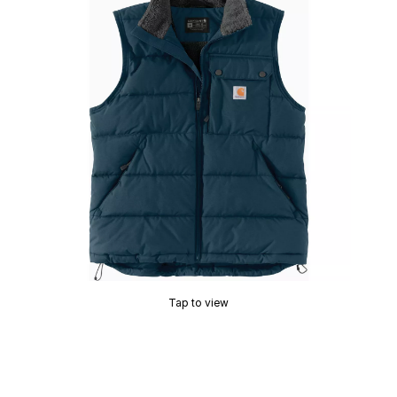
Tap to view