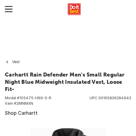
Vest
Carhartt Rain Defender Men's Small Regular
Night Blue Midweight Insulated Vest, Loose
Fit-
Model #
105475-H69-S-R
UPC
00195836284943
Item #
2MNMXN
Shop Carhartt