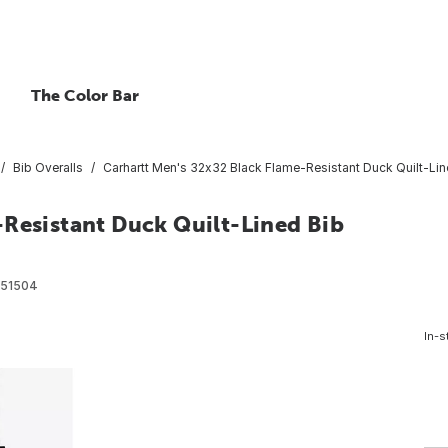
The Color Bar
Bib Overalls
Carhartt Men's 32x32 Black Flame-Resistant Duck Quilt-Lin
-Resistant Duck Quilt-Lined Bib
51504
In-s