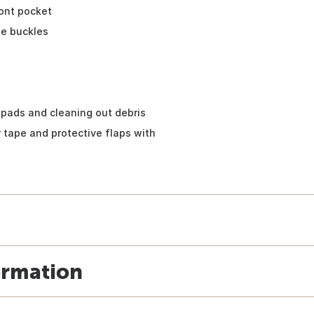
ont pocket
se buckles
pads and cleaning out debris
 tape and protective flaps with
ormation