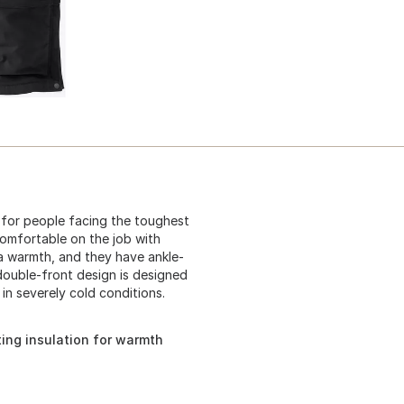
 for people facing the toughest
comfortable on the job with
ra warmth, and they have ankle-
 double-front design is designed
in severely cold conditions.
tting insulation for warmth