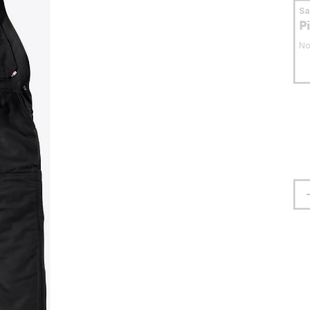
S
P
No