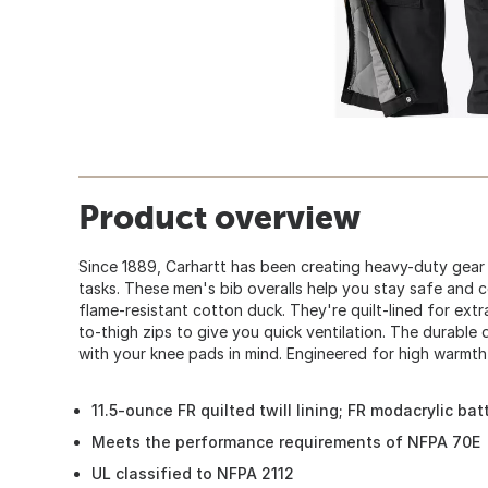
Product overview
Since 1889, Carhartt has been creating heavy-duty gear
tasks. These men's bib overalls help you stay safe and 
flame-resistant cotton duck. They're quilt-lined for ext
to-thigh zips to give you quick ventilation. The durable
with your knee pads in mind. Engineered for high warmth 
11.5-ounce FR quilted twill lining; FR modacrylic ba
Meets the performance requirements of NFPA 70E
UL classified to NFPA 2112