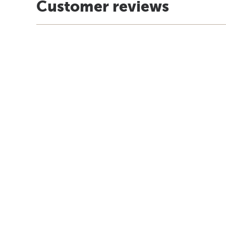
Customer reviews