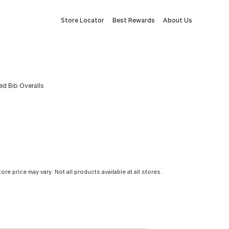
Store Locator
Best Rewards
About Us
ed Bib Overalls
tore price may vary. Not all products available at all stores.