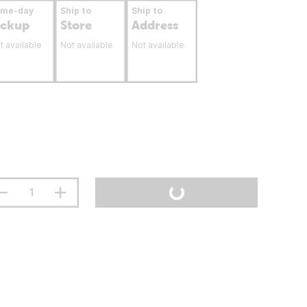
ame-day
Ship to
Ship to
ickup
Store
Address
t available
Not available
Not available