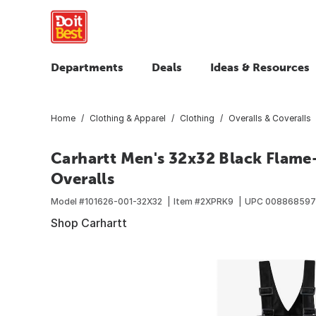
Departments
Deals
Ideas & Resources
Home
Clothing & Apparel
Clothing
Overalls & Coveralls
Carhartt Men's 32x32 Black Flame
Overalls
Model #
101626-001-32X32
Item #
2XPRK9
UPC
008868597
Shop Carhartt