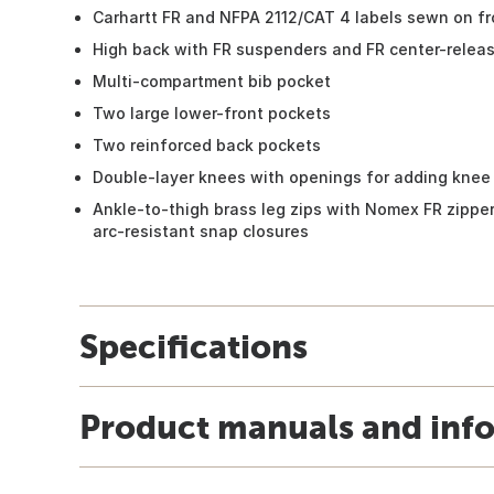
Carhartt FR and NFPA 2112/CAT 4 labels sewn on fr
High back with FR suspenders and FR center-relea
Multi-compartment bib pocket
Two large lower-front pockets
Two reinforced back pockets
Double-layer knees with openings for adding knee 
Ankle-to-thigh brass leg zips with Nomex FR zipper
arc-resistant snap closures
Specifications
Product manuals and inf