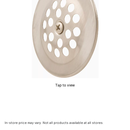
Tap to view
In-store price may vary. Not all products available at all stores.