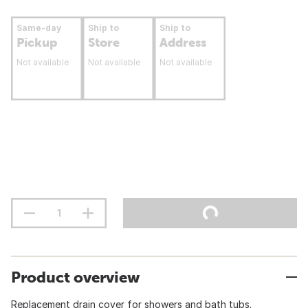
Same-day
Ship to
Ship to
Pickup
Store
Address
Not available
Not available
Not available
Product overview
Replacement drain cover for showers and bath tubs.