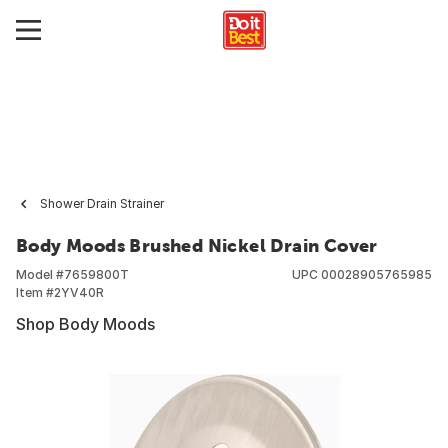
Shower Drain Strainer
Body Moods Brushed Nickel Drain Cover
Model #
7659800T
UPC
00028905765985
Item #
2YV40R
Shop Body Moods