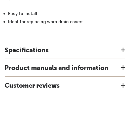
Easy to install
Ideal for replacing worn drain covers
Specifications
Product manuals and information
Customer reviews