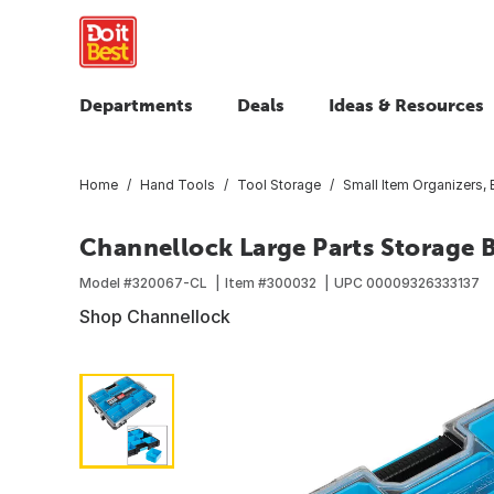
Departments
Deals
Ideas & Resources
Home
Hand Tools
Tool Storage
Small Item Organizers,
Channellock Large Parts Storage 
Model #
320067-CL
Item #
300032
UPC
00009326333137
Shop Channellock