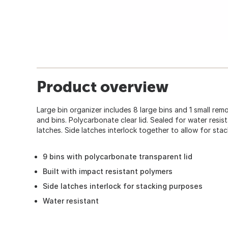
Product overview
Large bin organizer includes 8 large bins and 1 small re
and bins. Polycarbonate clear lid. Sealed for water resi
latches. Side latches interlock together to allow for stac
9 bins with polycarbonate transparent lid
Built with impact resistant polymers
Side latches interlock for stacking purposes
Water resistant