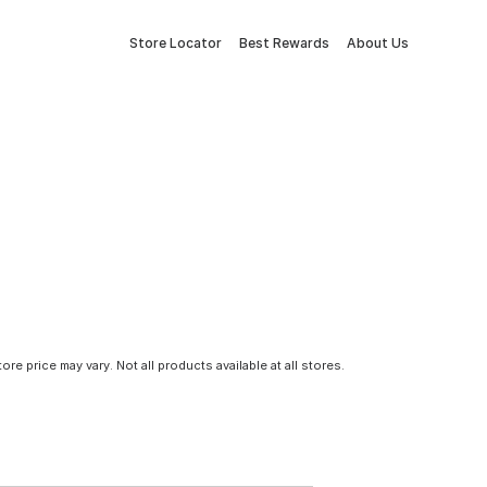
Store Locator
Best Rewards
About Us
tore price may vary. Not all products available at all stores.