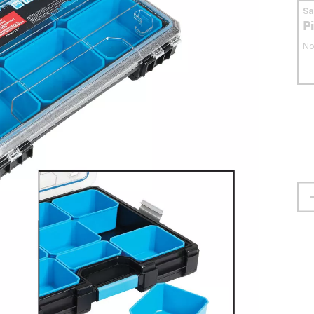
S
P
No