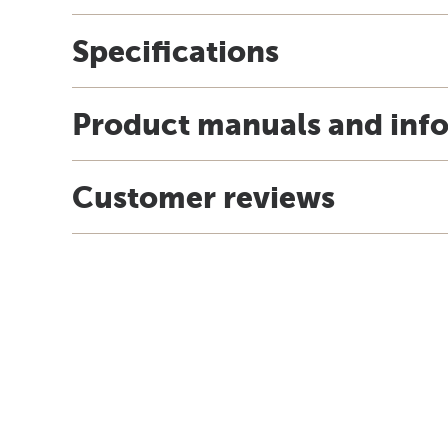
Specifications
Product manuals and inf
Customer reviews