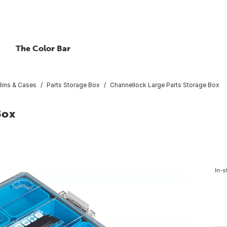
The Color Bar
 Bins & Cases
Parts Storage Box
Channellock Large Parts Storage Box
Box
In-s