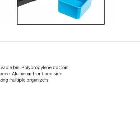
movable bin. Polypropylene bottom
stance. Aluminum front and side
king multiple organizers.