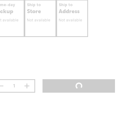
ame-day
Ship to
Ship to
ickup
Store
Address
t available
Not available
Not available