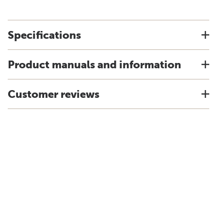
Specifications
Product manuals and information
Customer reviews