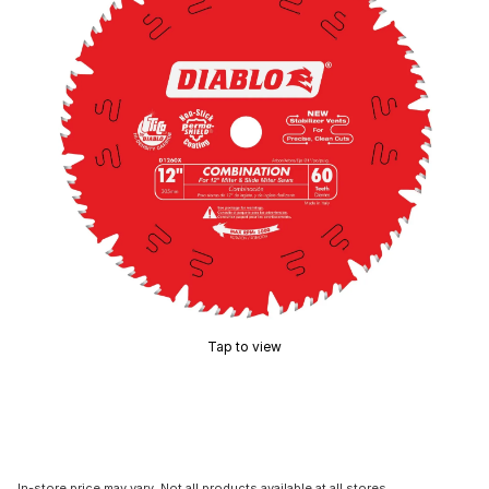
Tap to view
In-store price may vary. Not all products available at all stores.