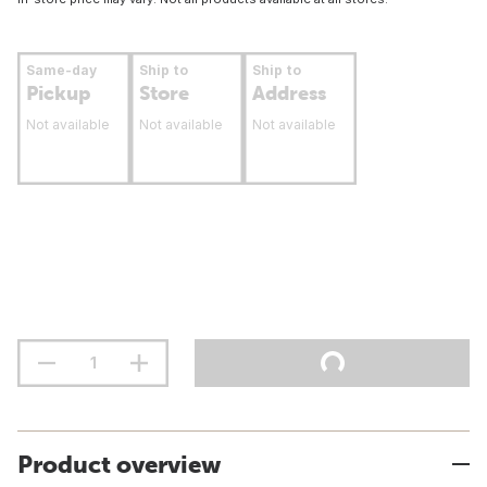
Same-day
Ship to
Ship to
Pickup
Store
Address
Not available
Not available
Not available
Product overview