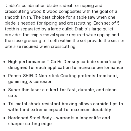
Diablo's combination blade is ideal for ripping and
crosscutting wood & wood composites with the goal of a
smooth finish. The best choice for a table saw when one
blade is needed for ripping and crosscutting. Each set of 5
teeth is separated by a large gullet. Diablo's large gullet
provides the chip removal space required while ripping and
the close grouping of teeth within the set provide the smaller
bite size required when crosscutting.
High performance TiCo Hi-Density carbide specifically
designed for each application to increase performance
Perma-SHIELD Non-stick Coating protects from heat,
gumming, & corrosion
Super thin laser cut kerf for fast, durable, and clean
cuts
Tri-metal shock resistant brazing allows carbide tips to
withstand extreme impact for maximum durability
Hardened Steel Body - warrants a longer life and
sharper cutting edge