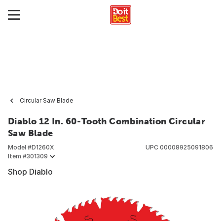
Circular Saw Blade
Diablo 12 In. 60-Tooth Combination Circular
Saw Blade
Model #
D1260X
UPC
00008925091806
Item #
301309
Shop Diablo