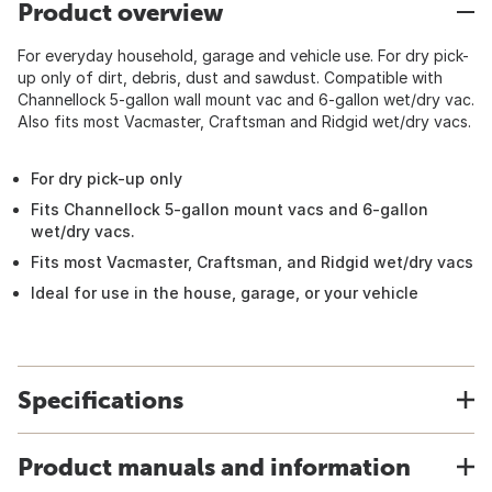
Product overview
For everyday household, garage and vehicle use. For dry pick-
up only of dirt, debris, dust and sawdust. Compatible with
Channellock 5-gallon wall mount vac and 6-gallon wet/dry vac.
Also fits most Vacmaster, Craftsman and Ridgid wet/dry vacs.
For dry pick-up only
Fits Channellock 5-gallon mount vacs and 6-gallon
wet/dry vacs.
Fits most Vacmaster, Craftsman, and Ridgid wet/dry vacs
Ideal for use in the house, garage, or your vehicle
Specifications
Product manuals and information