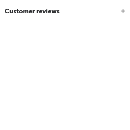
Customer reviews