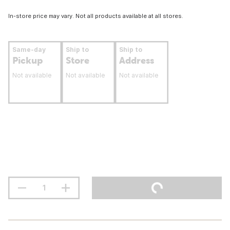
In-store price may vary. Not all products available at all stores.
Same-day
Ship to
Ship to
Pickup
Store
Address
Not available
Not available
Not available