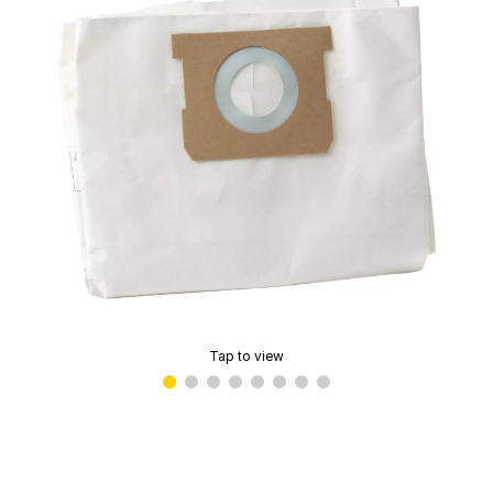
Tap to view