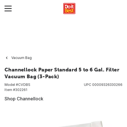
Vacuum Bag
Channellock Paper Standard 5 to 6 Gal. Filter
Vacuum Bag (3-Pack)
Model #
CVDBS
UPC
00009326330266
Item #
302261
Shop Channellock