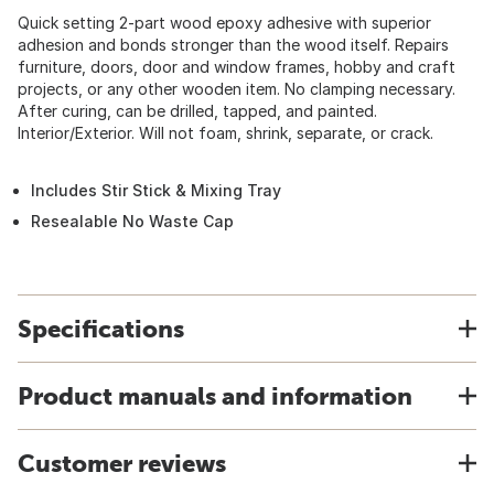
Quick setting 2-part wood epoxy adhesive with superior
adhesion and bonds stronger than the wood itself. Repairs
furniture, doors, door and window frames, hobby and craft
projects, or any other wooden item. No clamping necessary.
After curing, can be drilled, tapped, and painted.
Interior/Exterior. Will not foam, shrink, separate, or crack.
Includes Stir Stick & Mixing Tray
Resealable No Waste Cap
Specifications
Product manuals and information
Customer reviews