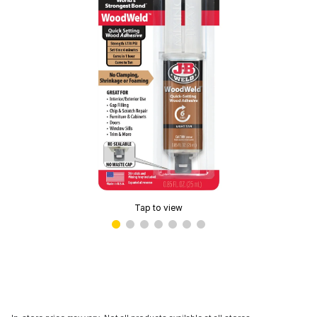
Tap to view