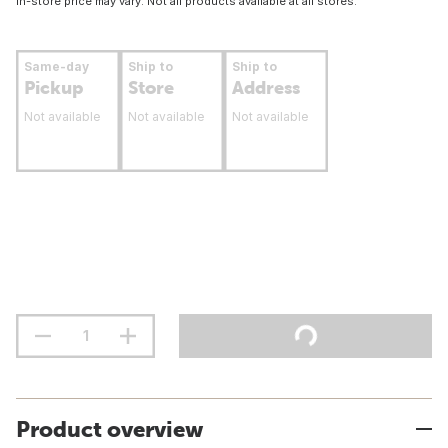
In-store price may vary. Not all products available at all stores.
Same-day
Ship to
Ship to
Pickup
Store
Address
Not available
Not available
Not available
Product overview