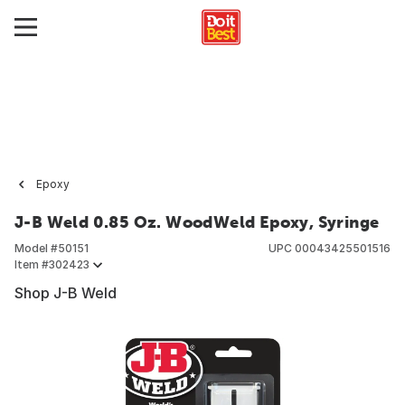
Epoxy
J-B Weld 0.85 Oz. WoodWeld Epoxy, Syringe
Model #
50151
UPC
00043425501516
Item #
302423
Shop J-B Weld