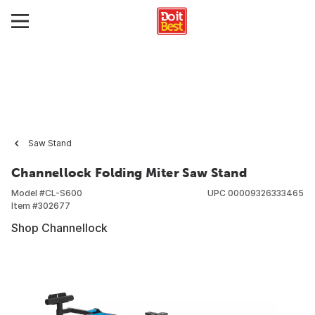
Saw Stand
Channellock Folding Miter Saw Stand
Model #
CL-S600
UPC
00009326333465
Item #
302677
Shop Channellock