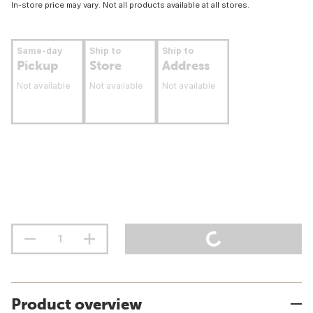
In-store price may vary. Not all products available at all stores.
Same-day
Ship to
Ship to
Pickup
Store
Address
Not available
Not available
Not available
Product overview