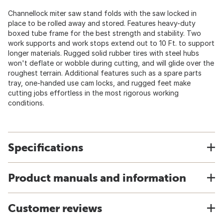
Channellock miter saw stand folds with the saw locked in
place to be rolled away and stored. Features heavy-duty
boxed tube frame for the best strength and stability. Two
work supports and work stops extend out to 10 Ft. to support
longer materials. Rugged solid rubber tires with steel hubs
won't deflate or wobble during cutting, and will glide over the
roughest terrain. Additional features such as a spare parts
tray, one-handed use cam locks, and rugged feet make
cutting jobs effortless in the most rigorous working
conditions.
Specifications
Product manuals and information
Customer reviews