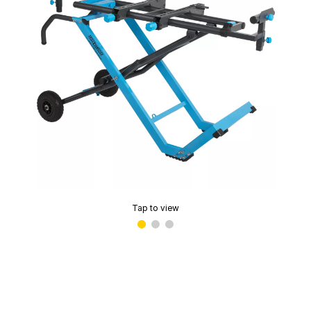
Tap to view