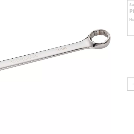
S
P
No