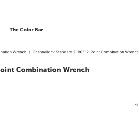
The Color Bar
nation Wrench
Channellock Standard 2-1/8" 12-Point Combination Wrench
Point Combination Wrench
In-s