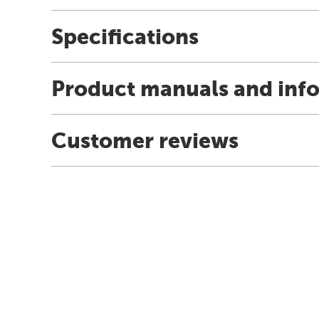
Specifications
Product manuals and inf
Customer reviews