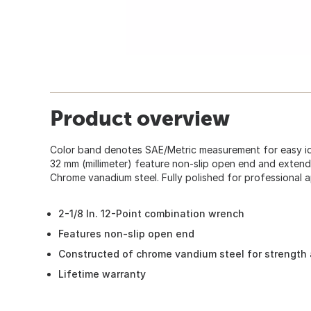
Product overview
Color band denotes SAE/Metric measurement for easy iden
32 mm (millimeter) feature non-slip open end and extend
Chrome vanadium steel. Fully polished for professional 
2-1/8 In. 12-Point combination wrench
Features non-slip open end
Constructed of chrome vandium steel for strength 
Lifetime warranty