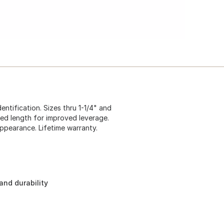
tification. Sizes thru 1-1/4" and
ed length for improved leverage.
appearance. Lifetime warranty.
and durability