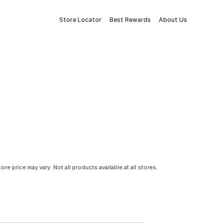
Store Locator
Best Rewards
About Us
tore price may vary. Not all products available at all stores.