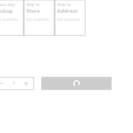
ame-day
Ship to
Ship to
ickup
Store
Address
t available
Not available
Not available