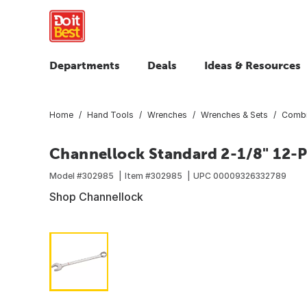
Departments
Deals
Ideas & Resources
Home
Hand Tools
Wrenches
Wrenches & Sets
Combi
Channellock Standard 2-1/8" 12-
Model #
302985
Item #
302985
UPC
00009326332789
Shop Channellock