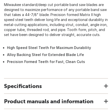
Milwaukee standard/deep cut portable band saw blades are
designed to maximize performance of any portable band saw
that takes a 44-7/8" blade. Precision formed Matrix II high
speed steel teeth deliver long life and exceptional durability in
metal-cutting applications, including strut, conduit, angle iron,
copper tube, threaded rod, and pipe. Tooth form, pitch, and
set have been designed to deliver straight, accurate cuts.
High Speed Steel Teeth For Maximum Durability
Alloy Backing Steel for Extended Blade Life
Precision Formed Teeth for Fast, Clean Cuts
Specifications
Product manuals and information