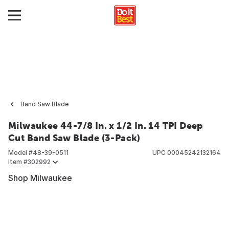
Band Saw Blade
Milwaukee 44-7/8 In. x 1/2 In. 14 TPI Deep
Cut Band Saw Blade (3-Pack)
Model #
48-39-0511
UPC
00045242132164
Item #
302992
Shop Milwaukee