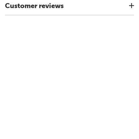
Customer reviews