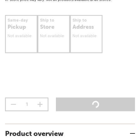
Same-day
Ship to
Ship to
Pickup
Store
Address
Not available
Not available
Not available
Product overview