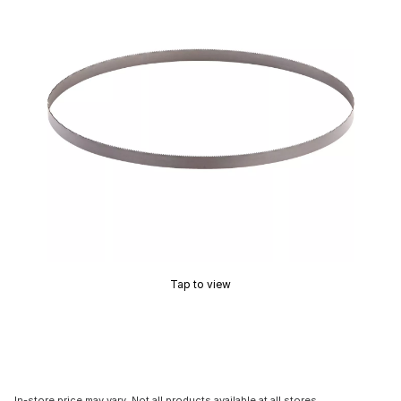
Tap to view
In-store price may vary. Not all products available at all stores.