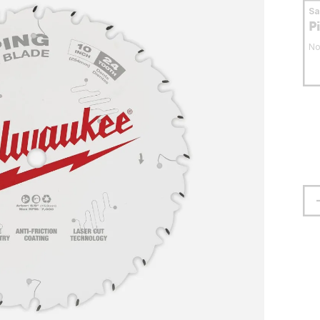
S
P
No