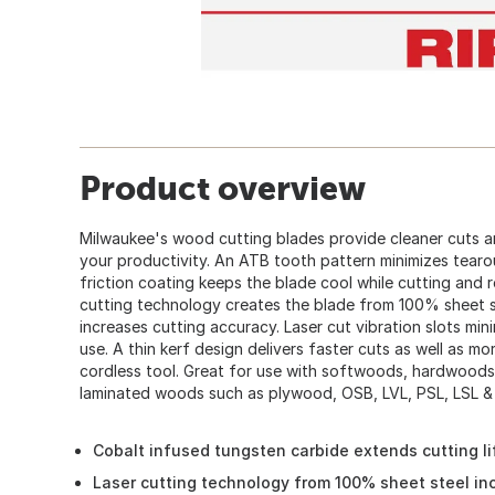
Product overview
Milwaukee's wood cutting blades provide cleaner cuts an
your productivity. An ATB tooth pattern minimizes tearout
friction coating keeps the blade cool while cutting and 
cutting technology creates the blade from 100% sheet st
increases cutting accuracy. Laser cut vibration slots mi
use. A thin kerf design delivers faster cuts as well as m
cordless tool. Great for use with softwoods, hardwoods
laminated woods such as plywood, OSB, LVL, PSL, LSL &
Cobalt infused tungsten carbide extends cutting l
Laser cutting technology from 100% sheet steel in