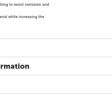
ting to resist corrosion and
rial while increasing the
ormation