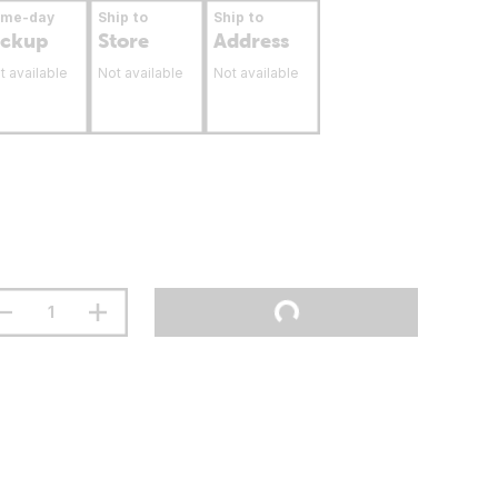
ame-day
Ship to
Ship to
ickup
Store
Address
t available
Not available
Not available