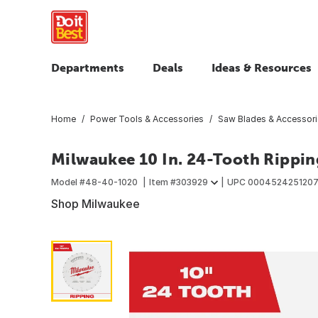
Departments
Deals
Ideas & Resources
Home
Power Tools & Accessories
Saw Blades & Accessor
Milwaukee 10 In. 24-Tooth Rippin
Model #
48-40-1020
Item #
303929
UPC
000452425120
Shop Milwaukee