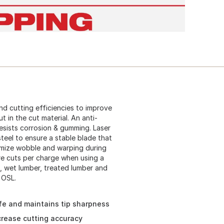
d cutting efficiencies to improve
 in the cut material. An anti-
resists corrosion & gumming. Laser
eel to ensure a stable blade that
nimize wobble and warping during
ore cuts per charge when using a
, wet lumber, treated lumber and
 OSL.
ife and maintains tip sharpness
crease cutting accuracy