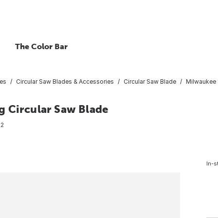
The Color Bar
ies
Circular Saw Blades & Accessories
Circular Saw Blade
Milwaukee 1
g Circular Saw Blade
72
In-s