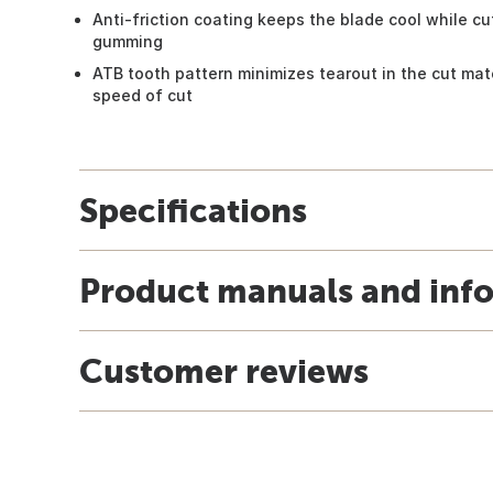
Anti-friction coating keeps the blade cool while cut
gumming
ATB tooth pattern minimizes tearout in the cut mate
speed of cut
Specifications
Product manuals and inf
Customer reviews