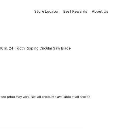
Store Locator
Best Rewards
About Us
0 In. 24-Tooth Ripping Circular Saw Blade
tore price may vary. Not all products available at all stores.