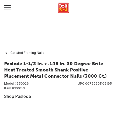
Collated Framing Nails
Paslode 1-1/2 In. x .148 In. 30 Degree Brite
Heat Treated Smooth Shank Positive
Placement Metal Connector Nails (3000 Ct.)
Model #
650026
UPC
00759501105195
Item #
306153
Shop Paslode