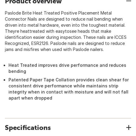
Product overview
Paslode Brite Heat Treated Positive Placement Metal
Connector Nails are designed to reduce nail bending when
driven into metal hardware, even into the toughest material.
Theyre heattreated with easytosee heads that make
identification easier during inspection. These nails are ICCES
Recognized, ESR2126. Paslode nails are designed to reduce
jams and misfires when used with Paslode nailers.
Heat Treated improves drive performance and reduces
bending
Patented Paper Tape Collation provides clean shear for
consistent drive performance while maintains strip
integrity when in contact with moisture and will not fall
apart when dropped
Specifications