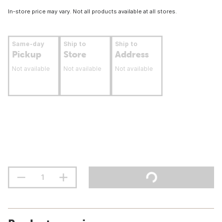
In-store price may vary. Not all products available at all stores.
Same-day
Ship to
Ship to
Pickup
Store
Address
Not available
Not available
Not available