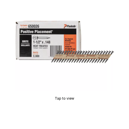
Tap to view