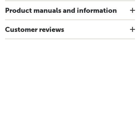
Product manuals and information
Customer reviews