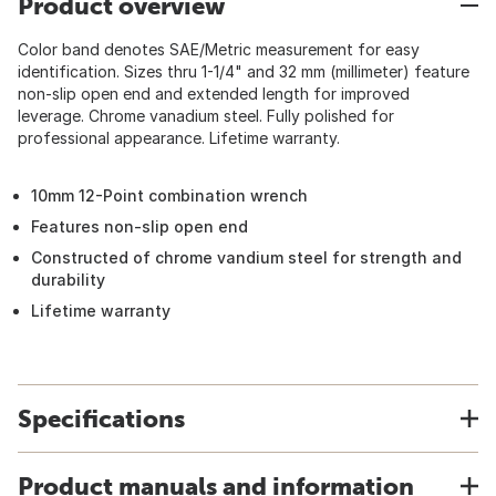
Product overview
Color band denotes SAE/Metric measurement for easy
identification. Sizes thru 1-1/4" and 32 mm (millimeter) feature
non-slip open end and extended length for improved
leverage. Chrome vanadium steel. Fully polished for
professional appearance. Lifetime warranty.
10mm 12-Point combination wrench
Features non-slip open end
Constructed of chrome vandium steel for strength and
durability
Lifetime warranty
Specifications
Product manuals and information