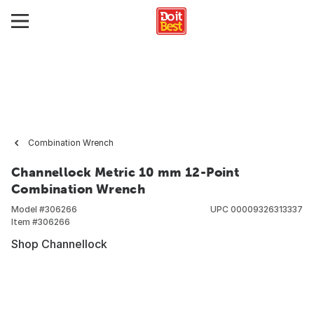
Combination Wrench
Channellock Metric 10 mm 12-Point
Combination Wrench
Model #
306266
UPC
00009326313337
Item #
306266
Shop Channellock