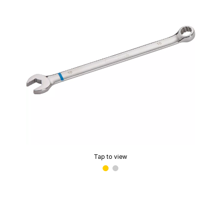
Tap to view