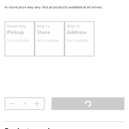
In-store price may vary. Not all products available at all stores.
Same-day
Ship to
Ship to
Pickup
Store
Address
Not available
Not available
Not available