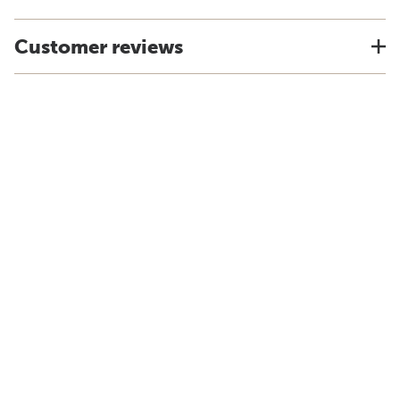
Customer reviews