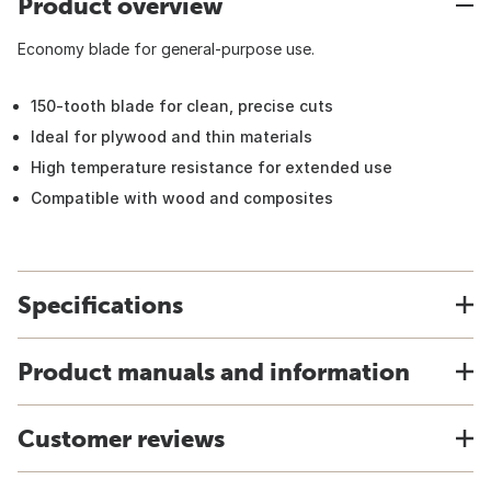
Product overview
Economy blade for general-purpose use.
150-tooth blade for clean, precise cuts
Ideal for plywood and thin materials
High temperature resistance for extended use
Compatible with wood and composites
Specifications
Product manuals and information
Customer reviews