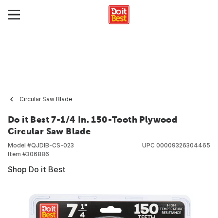
Circular Saw Blade
Do it Best 7-1/4 In. 150-Tooth Plywood
Circular Saw Blade
Model #
QJDIB-CS-023
UPC
00009326304465
Item #
306886
Shop Do it Best