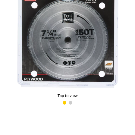
Tap to view