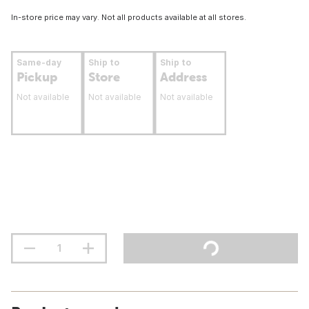
In-store price may vary. Not all products available at all stores.
Same-day
Ship to
Ship to
Pickup
Store
Address
Not available
Not available
Not available