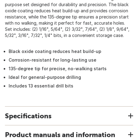
purpose set designed for durability and precision. The black
oxide coating reduces heat build-up and provides corrosion
resistance, while the 135-degree tip ensures a precision start
with no walking, making it perfect for fast, accurate holes.
Set includes: (2) 1/16", 5/64", (2) 3/32", 7/64", (2) 1/8", 9/64",
5/32", 3/16", 7/32", 1/4" bits, in a convenient storage case.
Black oxide coating reduces heat build-up
Corrosion-resistant for long-lasting use
135-degree tip for precise, no-walking starts
Ideal for general-purpose drilling
Includes 13 essential drill bits
Specifications
Product manuals and information