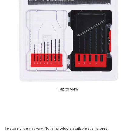
Tap to view
In-store price may vary. Not all products available at all stores.