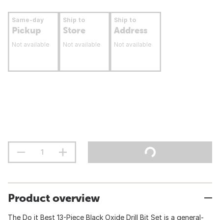
Same-day
Ship to
Ship to
Pickup
Store
Address
Not available
Not available
Not available
Product overview
The Do it Best 13-Piece Black Oxide Drill Bit Set is a general-