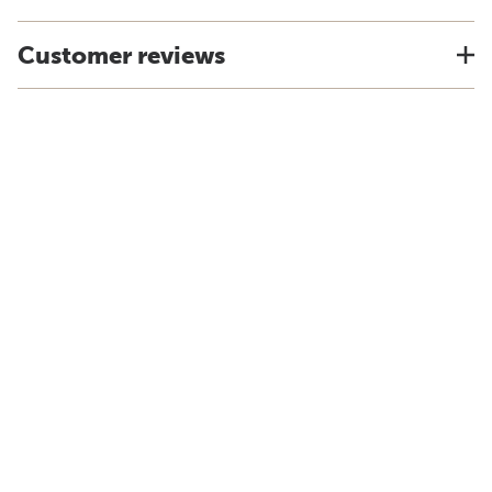
Customer reviews