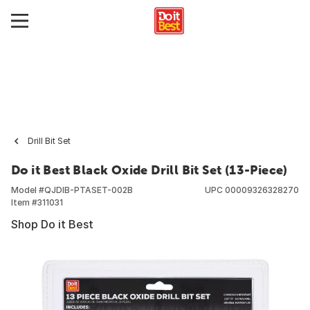
Drill Bit Set
Do it Best Black Oxide Drill Bit Set (13-Piece)
Model #
QJDIB-PTASET-002B
UPC
00009326328270
Item #
311031
Shop Do it Best