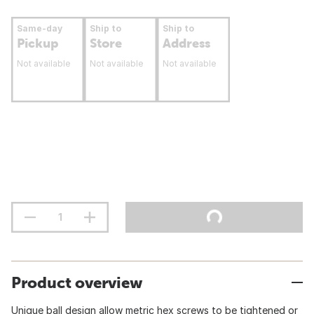
Same-day
Ship to
Ship to
Pickup
Store
Address
Not available
Not available
Not available
Product overview
Unique ball design allow metric hex screws to be tightened or