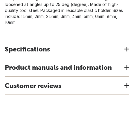
loosened at angles up to 25 deg (degree). Made of high-
quality tool steel. Packaged in reusable plastic holder. Sizes
include: 1.5mm, 2mm, 2.5mm, 3mm, 4mm, 5mm, 6mm, 8mm,
10mm.
Specifications
Product manuals and information
Customer reviews