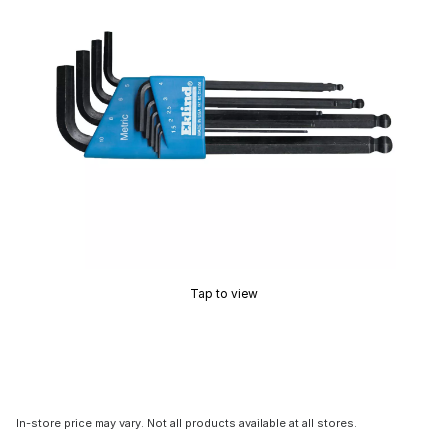
Tap to view
In-store price may vary. Not all products available at all stores.