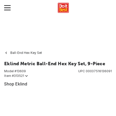
Ball-End Hex Key Set
Eklind Metric Ball-End Hex Key Set, 9-Piece
Model #
13609
UPC
00037516136091
Item #
313521
Shop Eklind