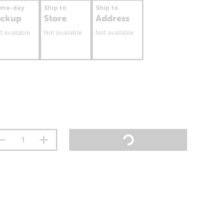
ame-day
Ship to
Ship to
ickup
Store
Address
t available
Not available
Not available