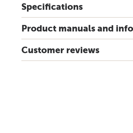
Specifications
Product manuals and inf
Customer reviews