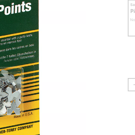
S
P
No