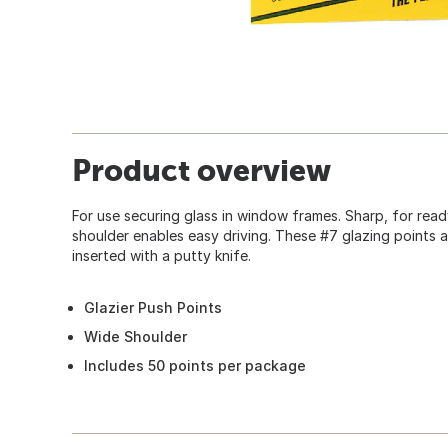
Product overview
For use securing glass in window frames. Sharp, for read
shoulder enables easy driving. These #7 glazing points
inserted with a putty knife.
Glazier Push Points
Wide Shoulder
Includes 50 points per package