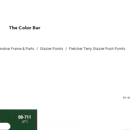
The Color Bar
indow Frame & Parts
Glazier Points
Fletcher Terry Glazier Push Points
In-s