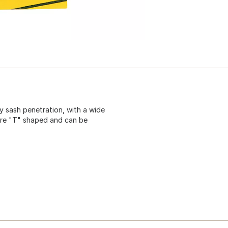
y sash penetration, with a wide
 are "T" shaped and can be