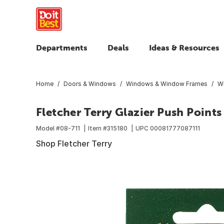
Departments
Deals
Ideas & Resources
Home
Doors & Windows
Windows & Window Frames
W
Fletcher Terry Glazier Push Points
Model #
08-711
Item #
315180
UPC
00081777087111
Shop Fletcher Terry