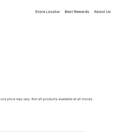
Store Locator
Best Rewards
About Us
tore price may vary. Not all products available at all stores.