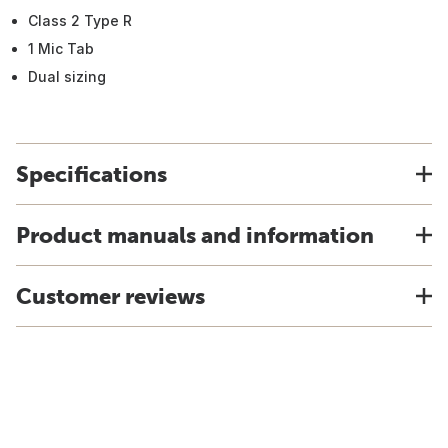
Class 2 Type R
1 Mic Tab
Dual sizing
Specifications
Product manuals and information
Customer reviews