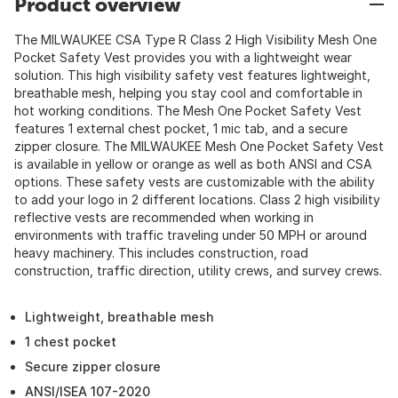
Product overview
The MILWAUKEE CSA Type R Class 2 High Visibility Mesh One
Pocket Safety Vest provides you with a lightweight wear
solution. This high visibility safety vest features lightweight,
breathable mesh, helping you stay cool and comfortable in
hot working conditions. The Mesh One Pocket Safety Vest
features 1 external chest pocket, 1 mic tab, and a secure
zipper closure. The MILWAUKEE Mesh One Pocket Safety Vest
is available in yellow or orange as well as both ANSI and CSA
options. These safety vests are customizable with the ability
to add your logo in 2 different locations. Class 2 high visibility
reflective vests are recommended when working in
environments with traffic traveling under 50 MPH or around
heavy machinery. This includes construction, road
construction, traffic direction, utility crews, and survey crews.
Lightweight, breathable mesh
1 chest pocket
Secure zipper closure
ANSI/ISEA 107-2020