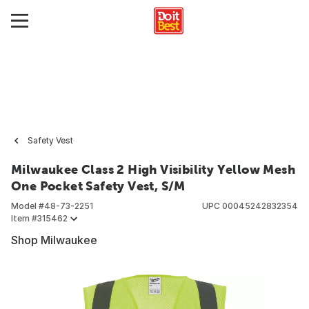
Safety Vest
Milwaukee Class 2 High Visibility Yellow Mesh
One Pocket Safety Vest, S/M
Model #
48-73-2251
UPC
00045242832354
Item #
315462
Shop Milwaukee