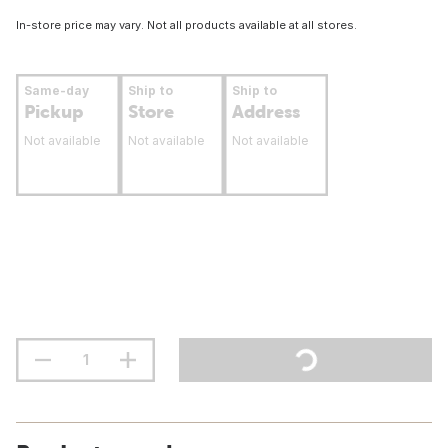
In-store price may vary. Not all products available at all stores.
Same-day
Ship to
Ship to
Pickup
Store
Address
Not available
Not available
Not available