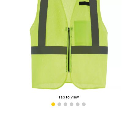
Tap to view