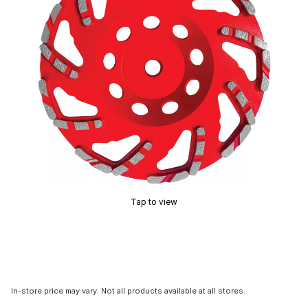
Tap to view
In-store price may vary. Not all products available at all stores.