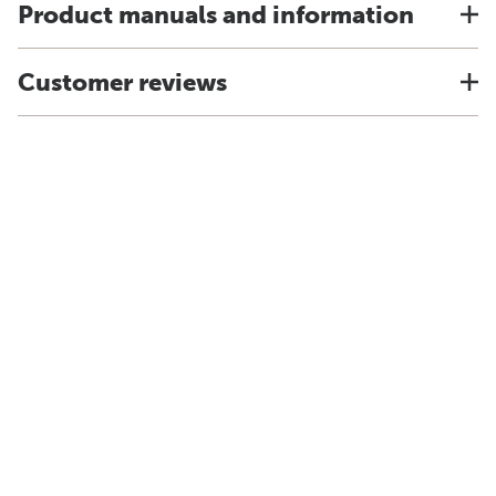
Product manuals and information
Customer reviews