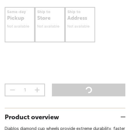
Same-day
Ship to
Ship to
Pickup
Store
Address
Not available
Not available
Not available
Product overview
Diablos diamond cup wheels provide extreme durability, faster