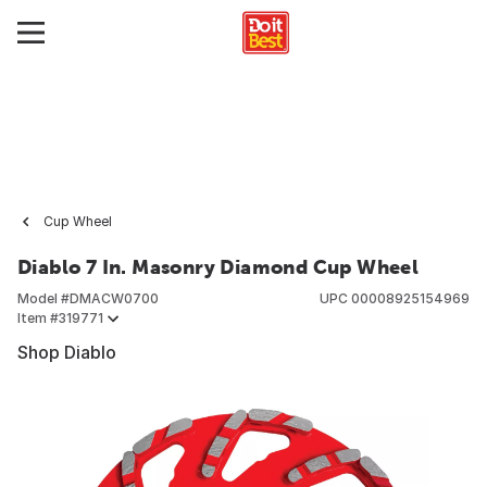
Cup Wheel
Diablo 7 In. Masonry Diamond Cup Wheel
Model #
DMACW0700
UPC
00008925154969
Item #
319771
Shop Diablo