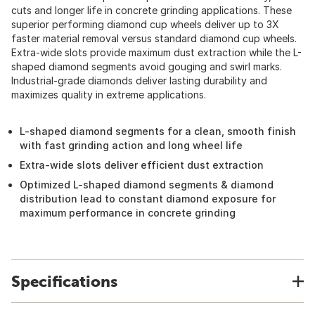
cuts and longer life in concrete grinding applications. These
superior performing diamond cup wheels deliver up to 3X
faster material removal versus standard diamond cup wheels.
Extra-wide slots provide maximum dust extraction while the L-
shaped diamond segments avoid gouging and swirl marks.
Industrial-grade diamonds deliver lasting durability and
maximizes quality in extreme applications.
L-shaped diamond segments for a clean, smooth finish
with fast grinding action and long wheel life
Extra-wide slots deliver efficient dust extraction
Optimized L-shaped diamond segments & diamond
distribution lead to constant diamond exposure for
maximum performance in concrete grinding
Specifications