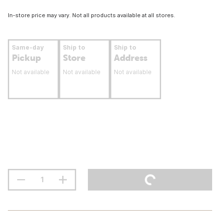
In-store price may vary. Not all products available at all stores.
Same-day
Ship to
Ship to
Pickup
Store
Address
Not available
Not available
Not available