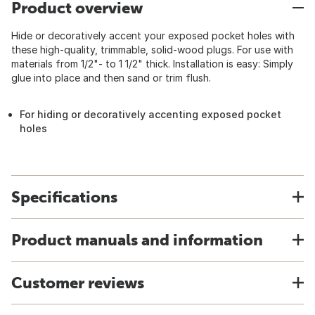
Product overview
Hide or decoratively accent your exposed pocket holes with
these high-quality, trimmable, solid-wood plugs. For use with
materials from 1/2"- to 1 1/2" thick. Installation is easy: Simply
glue into place and then sand or trim flush.
For hiding or decoratively accenting exposed pocket
holes
Specifications
Product manuals and information
Customer reviews