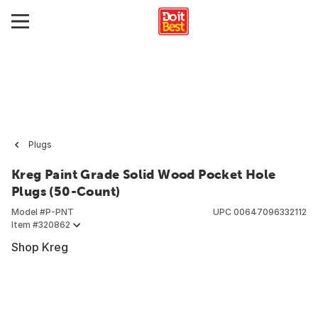
Plugs
Kreg Paint Grade Solid Wood Pocket Hole
Plugs (50-Count)
Model #
P-PNT
UPC
00647096332112
Item #
320862
Shop Kreg