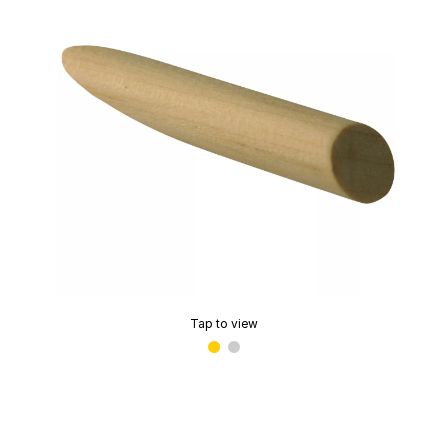
Tap to view