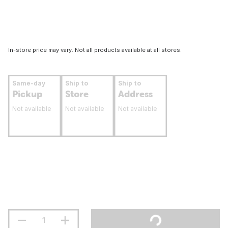
In-store price may vary. Not all products available at all stores.
Same-day
Ship to
Ship to
Pickup
Store
Address
Not available
Not available
Not available