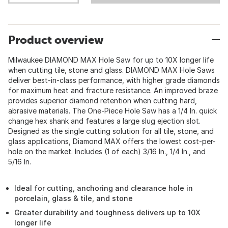
Product overview
Milwaukee DIAMOND MAX Hole Saw for up to 10X longer life
when cutting tile, stone and glass. DIAMOND MAX Hole Saws
deliver best-in-class performance, with higher grade diamonds
for maximum heat and fracture resistance. An improved braze
provides superior diamond retention when cutting hard,
abrasive materials. The One-Piece Hole Saw has a 1/4 In. quick
change hex shank and features a large slug ejection slot.
Designed as the single cutting solution for all tile, stone, and
glass applications, Diamond MAX offers the lowest cost-per-
hole on the market. Includes (1 of each) 3/16 In., 1/4 In., and
5/16 In.
Ideal for cutting, anchoring and clearance hole in
porcelain, glass & tile, and stone
Greater durability and toughness delivers up to 10X
longer life