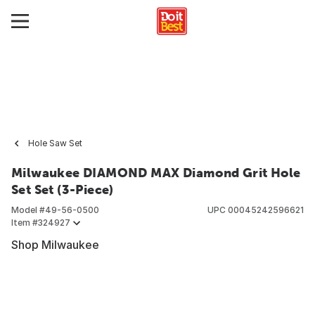
Hole Saw Set
Milwaukee DIAMOND MAX Diamond Grit Hole
Set Set (3-Piece)
Model #
49-56-0500
UPC
00045242596621
Item #
324927
Shop Milwaukee