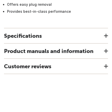
Offers easy plug removal
Provides best-in-class performance
Specifications
Product manuals and information
Customer reviews