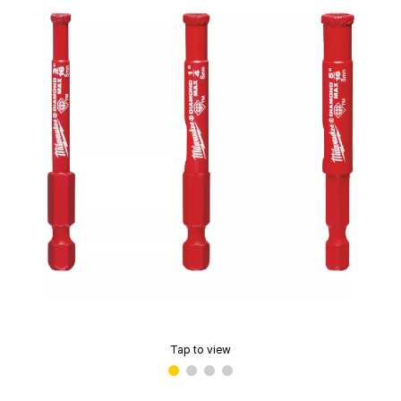
Tap to view