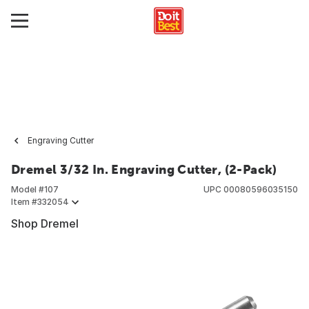
Engraving Cutter
Dremel 3/32 In. Engraving Cutter, (2-Pack)
Model #
107
UPC
00080596035150
Item #
332054
Shop Dremel