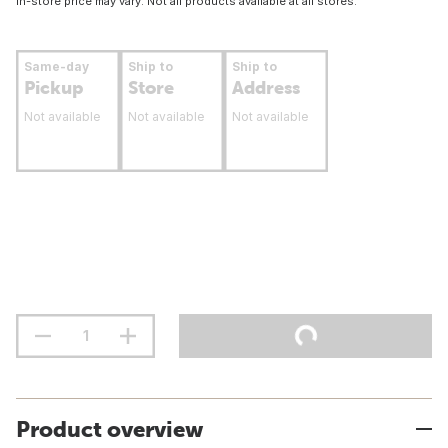
In-store price may vary. Not all products available at all stores.
Same-day
Ship to
Ship to
Pickup
Store
Address
Not available
Not available
Not available
Product overview