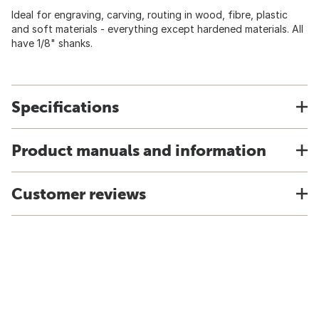
Ideal for engraving, carving, routing in wood, fibre, plastic
and soft materials - everything except hardened materials. All
have 1/8" shanks.
Specifications
Product manuals and information
Customer reviews