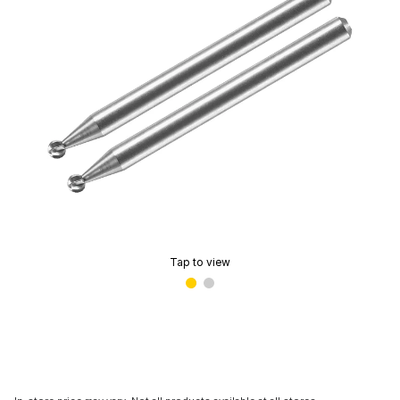
Tap to view