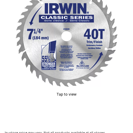
Tap to view
In-store price may vary. Not all products available at all stores.