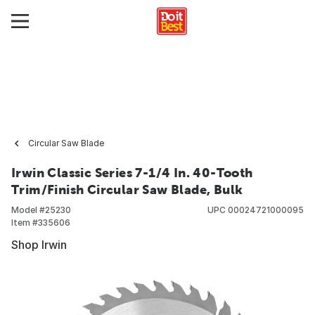
Circular Saw Blade
Irwin Classic Series 7-1/4 In. 40-Tooth
Trim/Finish Circular Saw Blade, Bulk
Model #
25230
UPC
00024721000095
Item #
335606
Shop Irwin