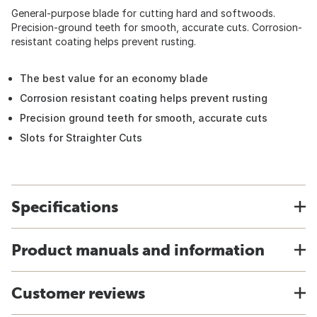
General-purpose blade for cutting hard and softwoods.
Precision-ground teeth for smooth, accurate cuts. Corrosion-
resistant coating helps prevent rusting.
The best value for an economy blade
Corrosion resistant coating helps prevent rusting
Precision ground teeth for smooth, accurate cuts
Slots for Straighter Cuts
Specifications
Product manuals and information
Customer reviews