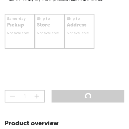
Same-day
Ship to
Ship to
Pickup
Store
Address
Not available
Not available
Not available
Product overview