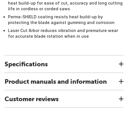
heat build-up for ease of cut, accuracy and long cutting
life in cordless or corded saws
Perma-SHIELD coating resists heat build-up by
protecting the blade against gumming and corrosion
Laser Cut Arbor reduces vibration and premature wear
for accurate blade rotation when in use
Specifications
Product manuals and information
Customer reviews