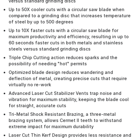
versus standard grinding discs
Up to 50X cooler cuts with a circular saw blade when
compared to a grinding disc that increases temperature
of steel by up to 500 degrees
Up to 10X faster cuts with a circular saw blade for
maximum productivity and efficiency, resulting in up to
60 seconds faster cuts in both metals and stainless
steels versus standard grinding discs
Triple Chip Cutting action reduces sparks and the
possibility of needing "hot" permits
Optimized blade design reduces wandering and
deflection of metal, creating precise cuts that require
virtually no re-work
Advanced Laser Cut Stabilizer Vents trap noise and
vibration for maximum stability, keeping the blade cool
for straight, accurate cuts
Tri-Metal Shock Resistant Brazing, a three-metal
brazing system, allows Cermet II teeth to withstand
extreme impact for maximum durability
Laser Cut Thin Kerf Design provides less resistance and