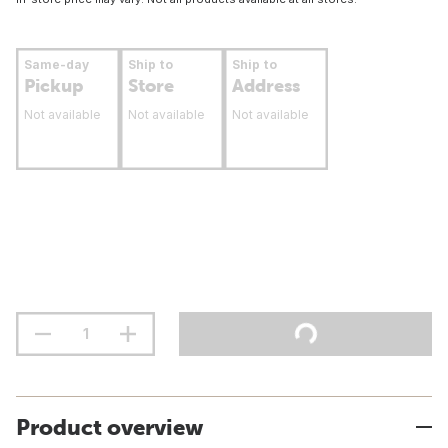
Same-day
Ship to
Ship to
Pickup
Store
Address
Not available
Not available
Not available
Product overview