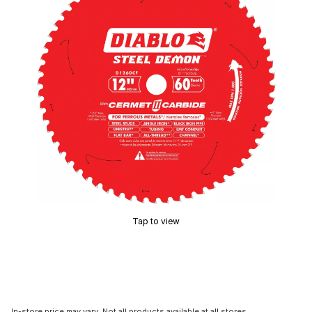
Tap to view
In-store price may vary. Not all products available at all stores.