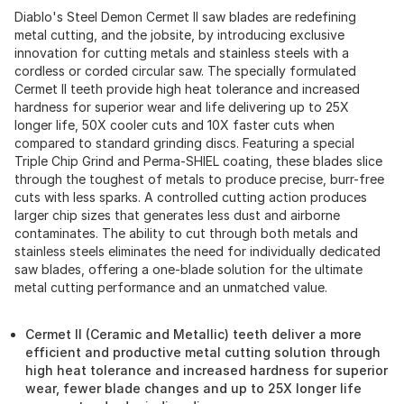
Diablo's Steel Demon Cermet II saw blades are redefining
metal cutting, and the jobsite, by introducing exclusive
innovation for cutting metals and stainless steels with a
cordless or corded circular saw. The specially formulated
Cermet II teeth provide high heat tolerance and increased
hardness for superior wear and life delivering up to 25X
longer life, 50X cooler cuts and 10X faster cuts when
compared to standard grinding discs. Featuring a special
Triple Chip Grind and Perma-SHIEL coating, these blades slice
through the toughest of metals to produce precise, burr-free
cuts with less sparks. A controlled cutting action produces
larger chip sizes that generates less dust and airborne
contaminates. The ability to cut through both metals and
stainless steels eliminates the need for individually dedicated
saw blades, offering a one-blade solution for the ultimate
metal cutting performance and an unmatched value.
Cermet II (Ceramic and Metallic) teeth deliver a more
efficient and productive metal cutting solution through
high heat tolerance and increased hardness for superior
wear, fewer blade changes and up to 25X longer life