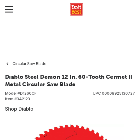
Circular Saw Blade
Diablo Steel Demon 12 In. 60-Tooth Cermet II
Metal Circular Saw Blade
Model #
D1260CF
UPC
00008925130727
Item #
342123
Shop Diablo