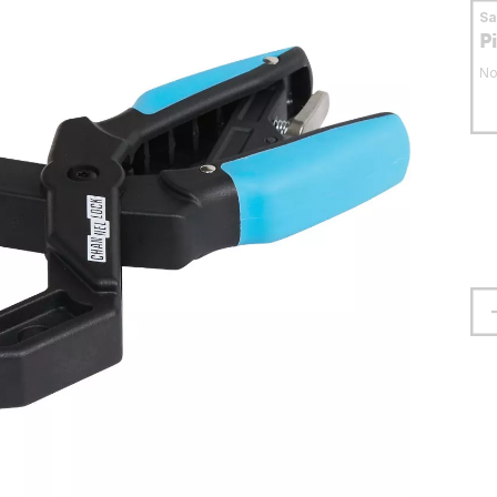
S
P
No