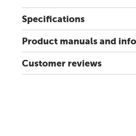
Specifications
Product manuals and inf
Customer reviews