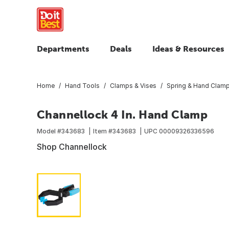
Departments
Deals
Ideas & Resources
Home
Hand Tools
Clamps & Vises
Spring & Hand Clam
Channellock 4 In. Hand Clamp
Model #
343683
Item #
343683
UPC
00009326336596
Shop Channellock