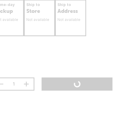
ame-day
Ship to
Ship to
ickup
Store
Address
t available
Not available
Not available