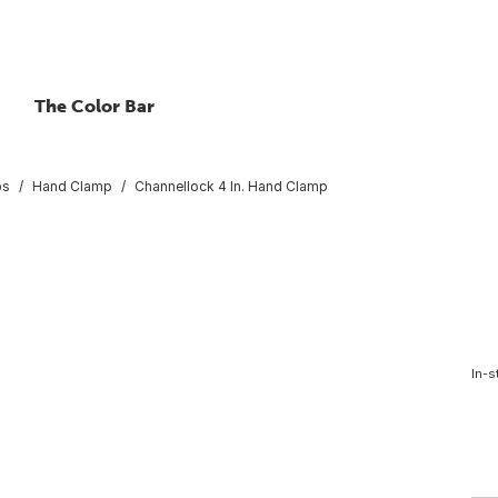
The Color Bar
ps
Hand Clamp
Channellock 4 In. Hand Clamp
In-s