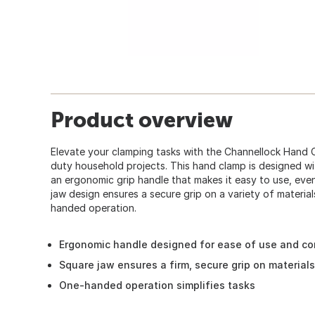
Product overview
Elevate your clamping tasks with the Channellock Hand Cl
duty household projects. This hand clamp is designed wi
an ergonomic grip handle that makes it easy to use, eve
jaw design ensures a secure grip on a variety of materials
handed operation.
Ergonomic handle designed for ease of use and co
Square jaw ensures a firm, secure grip on materials
One-handed operation simplifies tasks