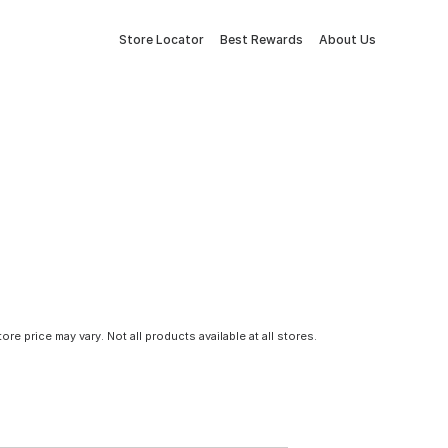
Store Locator
Best Rewards
About Us
tore price may vary. Not all products available at all stores.