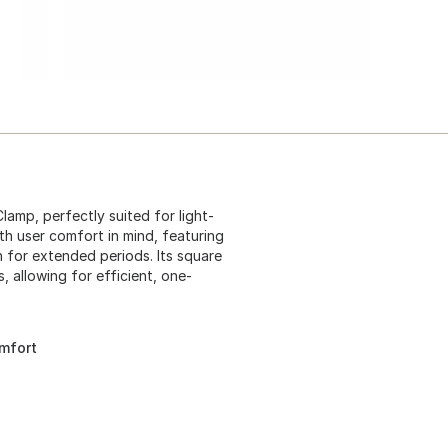
amp, perfectly suited for light-
th user comfort in mind, featuring
n for extended periods. Its square
, allowing for efficient, one-
mfort