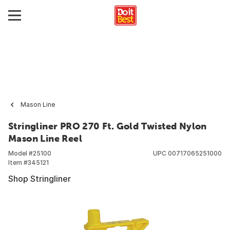
Mason Line
Stringliner PRO 270 Ft. Gold Twisted Nylon
Mason Line Reel
Model #
25100
UPC
00717065251000
Item #
345121
Shop Stringliner