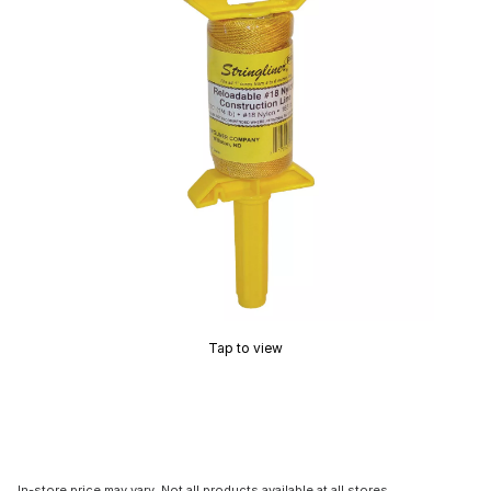
Tap to view
In-store price may vary. Not all products available at all stores.