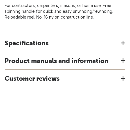
For contractors, carpenters, masons, or home use. Free
spinning handle for quick and easy unwinding/rewinding.
Reloadable reel. No. 18 nylon construction line.
Specifications
Product manuals and information
Customer reviews