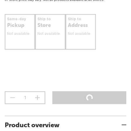
Same-day
Ship to
Ship to
Pickup
Store
Address
Not available
Not available
Not available
Product overview