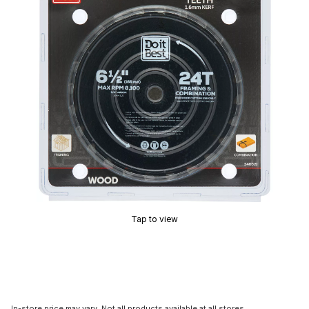
Tap to view
In-store price may vary. Not all products available at all stores.