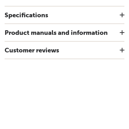
Specifications
Product manuals and information
Customer reviews