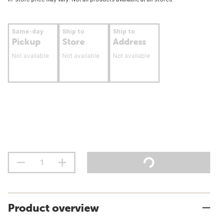
Same-day
Ship to
Ship to
Pickup
Store
Address
Not available
Not available
Not available
Product overview