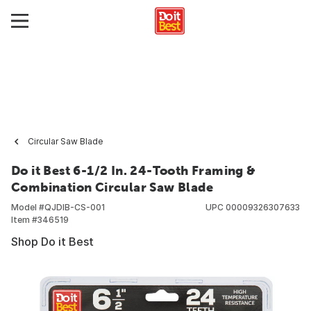
Circular Saw Blade
Do it Best 6-1/2 In. 24-Tooth Framing &
Combination Circular Saw Blade
Model #
QJDIB-CS-001
UPC
00009326307633
Item #
346519
Shop Do it Best