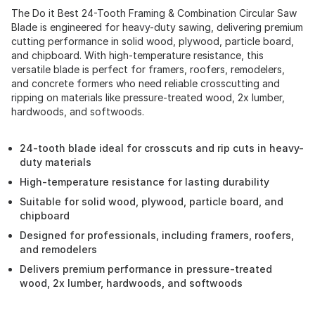
The Do it Best 24-Tooth Framing & Combination Circular Saw
Blade is engineered for heavy-duty sawing, delivering premium
cutting performance in solid wood, plywood, particle board,
and chipboard. With high-temperature resistance, this
versatile blade is perfect for framers, roofers, remodelers,
and concrete formers who need reliable crosscutting and
ripping on materials like pressure-treated wood, 2x lumber,
hardwoods, and softwoods.
24-tooth blade ideal for crosscuts and rip cuts in heavy-
duty materials
High-temperature resistance for lasting durability
Suitable for solid wood, plywood, particle board, and
chipboard
Designed for professionals, including framers, roofers,
and remodelers
Delivers premium performance in pressure-treated
wood, 2x lumber, hardwoods, and softwoods