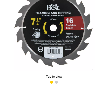
Tap to view