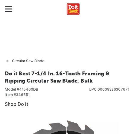
Circular Saw Blade
Do it Best 7-1/4 In. 16-Tooth Framing &
Ripping Circular Saw Blade, Bulk
Model #
415460DB
UPC
00009326307671
Item #
346551
Shop Do it