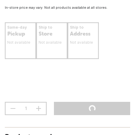
In-store price may vary. Not all products available at all stores.
Same-day
Ship to
Ship to
Pickup
Store
Address
Not available
Not available
Not available