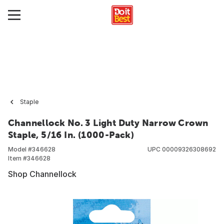
Staple
Channellock No. 3 Light Duty Narrow Crown
Staple, 5/16 In. (1000-Pack)
Model #
346628
UPC
00009326308692
Item #
346628
Shop Channellock