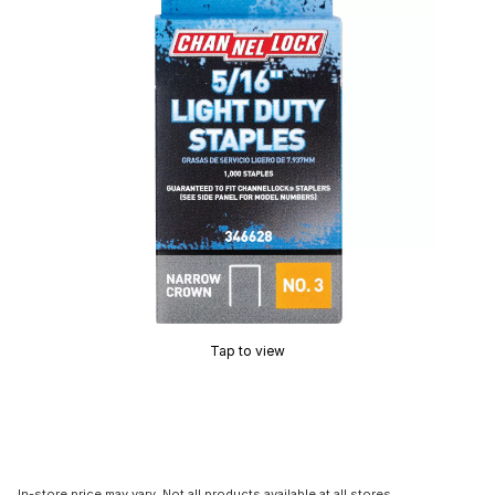
Tap to view
In-store price may vary. Not all products available at all stores.