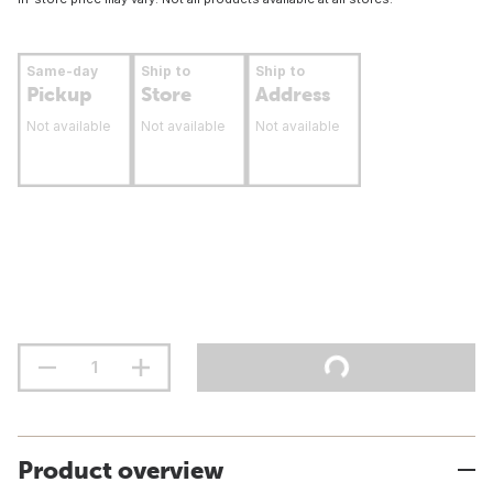
Same-day
Ship to
Ship to
Pickup
Store
Address
Not available
Not available
Not available
Product overview