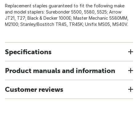
Replacement staples guaranteed to fit the following make
and model staplers: Surebonder 5500, 5580, 5525; Arrow
JT21, T27; Black & Decker 1000E; Master Mechanic 5580MM,
M2100; Stanley/Bostitch TR45, TR45K; Unifix MS05, MS40V.
Specifications
Product manuals and information
Customer reviews