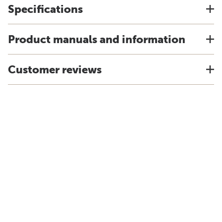
Specifications
Product manuals and information
Customer reviews