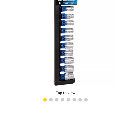
Tap to view