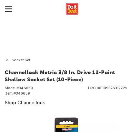
Socket Set
Channellock Metric 3/8 In. Drive 12-Point
Shallow Socket Set (10-Piece)
Model #
346659
UPC
00009326312729
Item #
346659
Shop Channellock