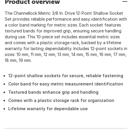
Product overview
The Channellock Metric 3/8 In. Drive 12-Point Shallow Socket
Set provides reliable performance and easy identification with
a color band marking for metric sizes. Each socket features
textured bands for improved grip, ensuring secure handling
during use. This 10-piece set includes essential metric sizes
and comes with a plastic storage rack, backed by a lifetime
warranty for lasting dependability. Includes 12-point sockets in
sizes: 10 mm, 11 mm, 12 mm, 13 mm, 14 mm, 15 mm, 16 mm, 17 mm,
18 mm, 19 mm.
12-point shallow sockets for secure, reliable fastening
Color band for easy metric measurement identification
Textured bands enhance grip and handling
Comes with a plastic storage rack for organization
Lifetime warranty for dependable use