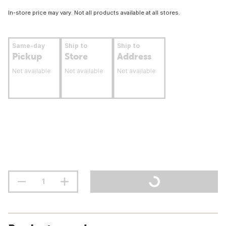
In-store price may vary. Not all products available at all stores.
Same-day
Ship to
Ship to
Pickup
Store
Address
Not available
Not available
Not available