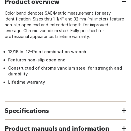
Product overview
Color band denotes SAE/Metric measurement for easy
identification. Sizes thru 1-1/4" and 32 mm (millimeter) feature
non-slip open end and extended length for improved
leverage. Chrome vanadium steel. Fully polished for
professional appearance. Lifetime warranty.
13/16 In. 12-Point combination wrench
Features non-slip open end
Constructed of chrome vandium steel for strength and
durability
Lifetime warranty
Specifications
Product manuals and information