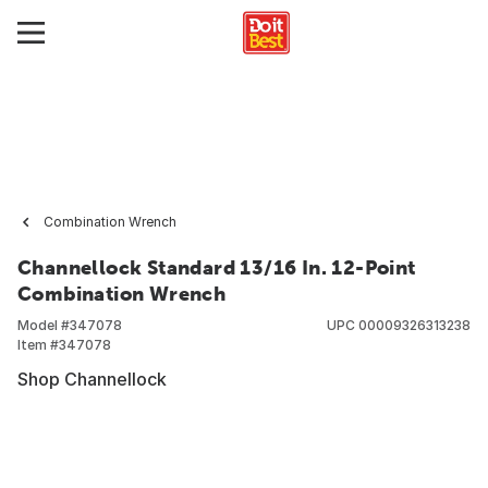
Combination Wrench
Channellock Standard 13/16 In. 12-Point
Combination Wrench
Model #
347078
UPC
00009326313238
Item #
347078
Shop Channellock