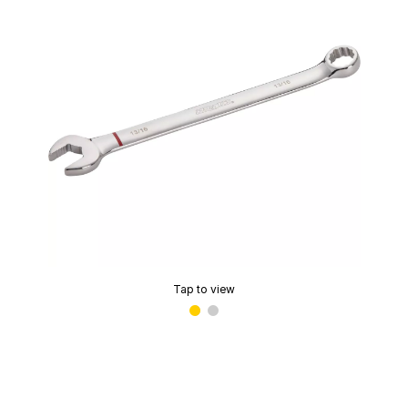
Tap to view