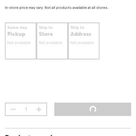
In-store price may vary. Not all products available at all stores.
Same-day
Ship to
Ship to
Pickup
Store
Address
Not available
Not available
Not available