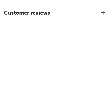
Customer reviews