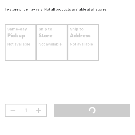
In-store price may vary. Not all products available at all stores.
Same-day
Ship to
Ship to
Pickup
Store
Address
Not available
Not available
Not available