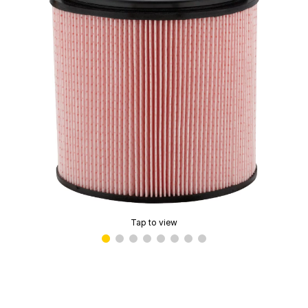
Tap to view