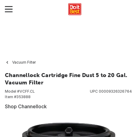
Vacuum Filter
Channellock Cartridge Fine Dust 5 to 20 Gal.
Vacuum Filter
Model #
VCFF.CL
UPC
00009326326764
Item #
353888
Shop Channellock