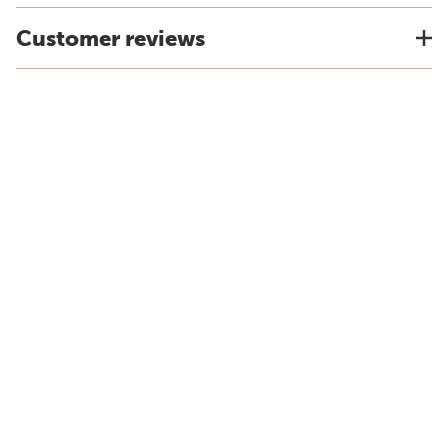
Customer reviews