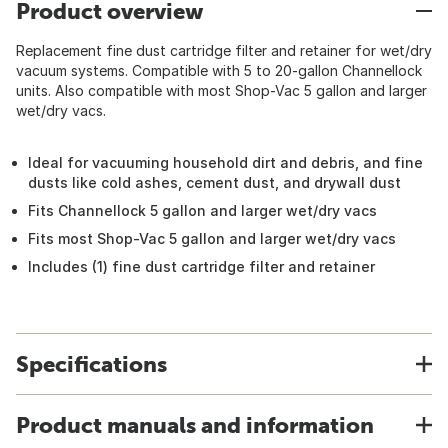
Product overview
Replacement fine dust cartridge filter and retainer for wet/dry
vacuum systems. Compatible with 5 to 20-gallon Channellock
units. Also compatible with most Shop-Vac 5 gallon and larger
wet/dry vacs.
Ideal for vacuuming household dirt and debris, and fine
dusts like cold ashes, cement dust, and drywall dust
Fits Channellock 5 gallon and larger wet/dry vacs
Fits most Shop-Vac 5 gallon and larger wet/dry vacs
Includes (1) fine dust cartridge filter and retainer
Specifications
Product manuals and information