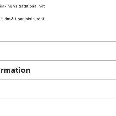
eaking vs traditional hot
, rim & floor joists, roof
ormation