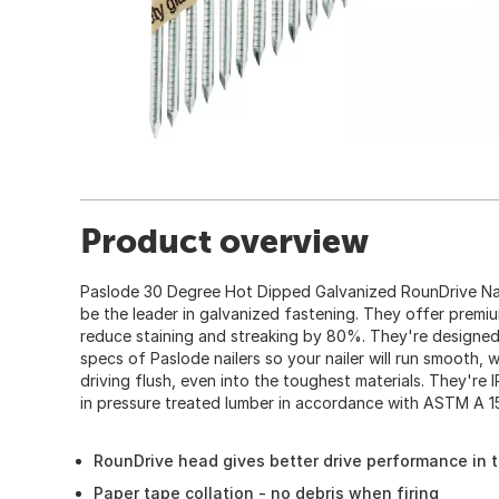
Product overview
Paslode 30 Degree Hot Dipped Galvanized RounDrive Nai
be the leader in galvanized fastening. They offer premi
reduce staining and streaking by 80%. They're designe
specs of Paslode nailers so your nailer will run smooth, 
driving flush, even into the toughest materials. They're
in pressure treated lumber in accordance with ASTM A 1
RounDrive head gives better drive performance in 
Paper tape collation - no debris when firing