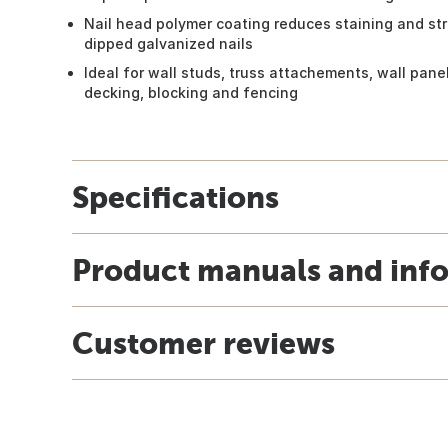
Nail head polymer coating reduces staining and str
dipped galvanized nails
Ideal for wall studs, truss attachements, wall panels
decking, blocking and fencing
Specifications
Product manuals and inf
Customer reviews