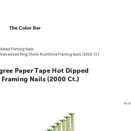
The Color Bar
llated Framing Nails
 Galvanized Ring Shank RounDrive Framing Nails (2000 Ct.)
Degree Paper Tape Hot Dipped
Framing Nails (2000 Ct.)
In-s