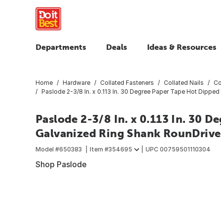
Departments
Deals
Ideas & Resources
Home
Hardware
Collated Fasteners
Collated Nails
Co
Paslode 2-3/8 In. x 0.113 In. 30 Degree Paper Tape Hot Dipped
Paslode 2-3/8 In. x 0.113 In. 30 
Galvanized Ring Shank RounDrive 
Model #
650383
Item #
354695
UPC
00759501110304
Shop Paslode