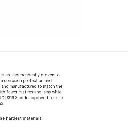
ls are independently proven to
um corrosion protection and
d and manufactured to match the
with fewer misfires and jams while
 IRC R319.3 code approved for use
53.
the hardest materials