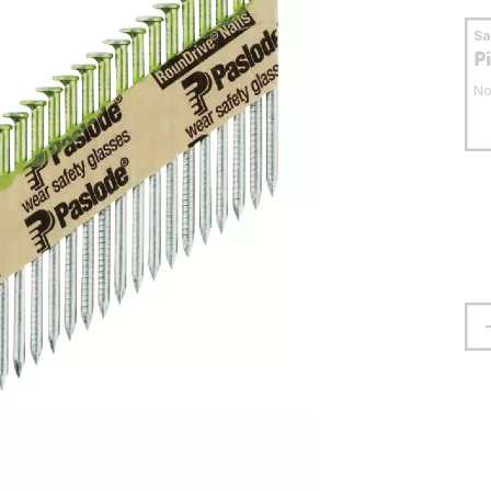
S
P
No