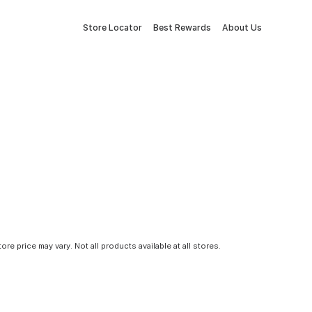
Store Locator
Best Rewards
About Us
tore price may vary. Not all products available at all stores.