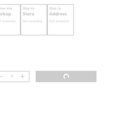
ame-day
Ship to
Ship to
ickup
Store
Address
t available
Not available
Not available