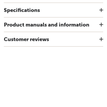
Specifications
Product manuals and information
Customer reviews