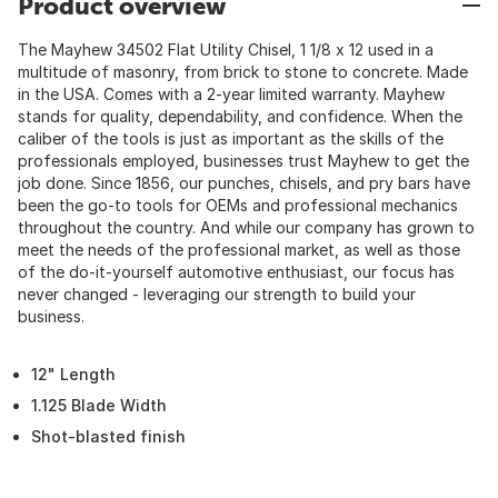
Product overview
The Mayhew 34502 Flat Utility Chisel, 1 1/8 x 12 used in a
multitude of masonry, from brick to stone to concrete. Made
in the USA. Comes with a 2-year limited warranty. Mayhew
stands for quality, dependability, and confidence. When the
caliber of the tools is just as important as the skills of the
professionals employed, businesses trust Mayhew to get the
job done. Since 1856, our punches, chisels, and pry bars have
been the go-to tools for OEMs and professional mechanics
throughout the country. And while our company has grown to
meet the needs of the professional market, as well as those
of the do-it-yourself automotive enthusiast, our focus has
never changed - leveraging our strength to build your
business.
12" Length
1.125 Blade Width
Shot-blasted finish