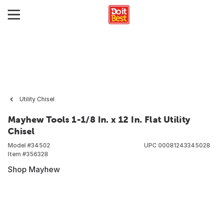
Utility Chisel
Mayhew Tools 1-1/8 In. x 12 In. Flat Utility
Chisel
Model #
34502
UPC
00081243345028
Item #
356328
Shop Mayhew