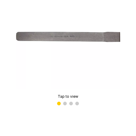
Tap to view