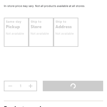
In-store price may vary. Not all products available at all stores.
Same-day
Ship to
Ship to
Pickup
Store
Address
Not available
Not available
Not available