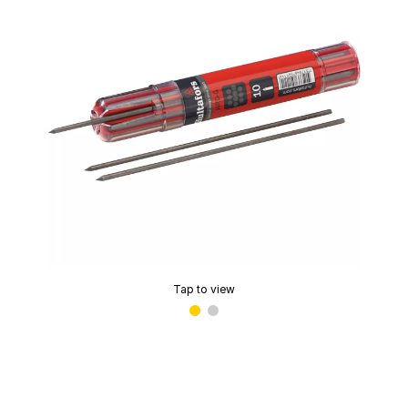
Tap to view