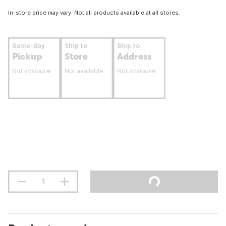
In-store price may vary. Not all products available at all stores.
Same-day
Ship to
Ship to
Pickup
Store
Address
Not available
Not available
Not available