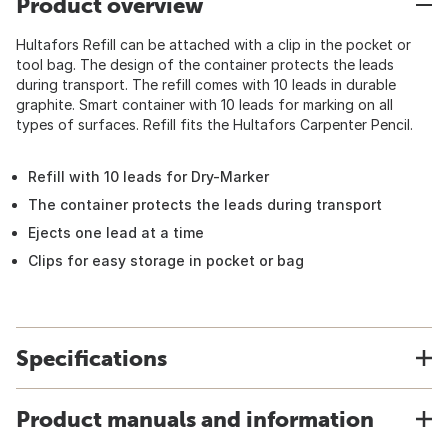
Product overview
Hultafors Refill can be attached with a clip in the pocket or
tool bag. The design of the container protects the leads
during transport. The refill comes with 10 leads in durable
graphite. Smart container with 10 leads for marking on all
types of surfaces. Refill fits the Hultafors Carpenter Pencil.
Refill with 10 leads for Dry-Marker
The container protects the leads during transport
Ejects one lead at a time
Clips for easy storage in pocket or bag
Specifications
Product manuals and information