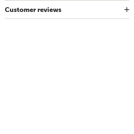
Customer reviews