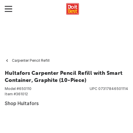
Carpenter Pencil Refill
Hultafors Carpenter Pencil Refill with Smart
Container, Graphite (10-Piece)
Model #
650110
UPC
07317846501114
Item #
361012
Shop Hultafors