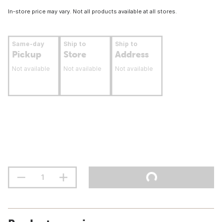
In-store price may vary. Not all products available at all stores.
Same-day
Ship to
Ship to
Pickup
Store
Address
Not available
Not available
Not available