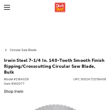
Circular Saw Blade
Irwin Steel 7-1/4 In. 140-Tooth Smooth Finish
Ripping/Crosscutting Circular Saw Blade,
Bulk
Model #
21840ZR
UPC
30024721218408
Item #
362077
Shop Irwin