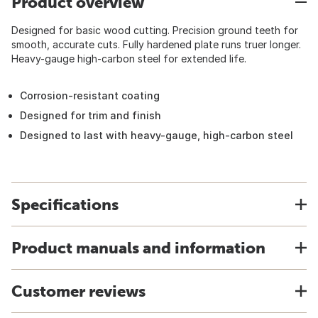
Product overview
Designed for basic wood cutting. Precision ground teeth for
smooth, accurate cuts. Fully hardened plate runs truer longer.
Heavy-gauge high-carbon steel for extended life.
Corrosion-resistant coating
Designed for trim and finish
Designed to last with heavy-gauge, high-carbon steel
Specifications
Product manuals and information
Customer reviews