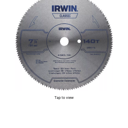
Tap to view