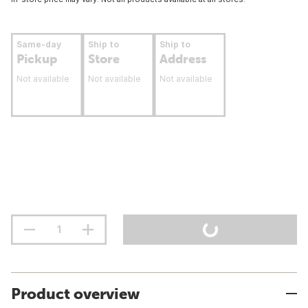
Same-day
Ship to
Ship to
Pickup
Store
Address
Not available
Not available
Not available
Product overview