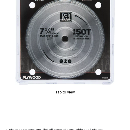
Tap to view
In-store price may vary. Not all products available at all stores.