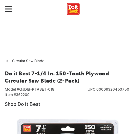
Circular Saw Blade
Do it Best 7-1/4 In. 150-Tooth Plywood
Circular Saw Blade (2-Pack)
Model #
QJDIB-PTASET-018
UPC
00009326453750
Item #
362209
Shop Do it Best