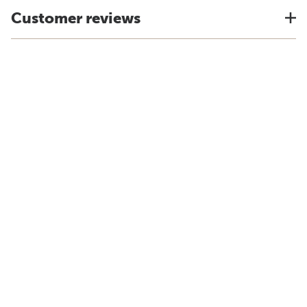
Customer reviews