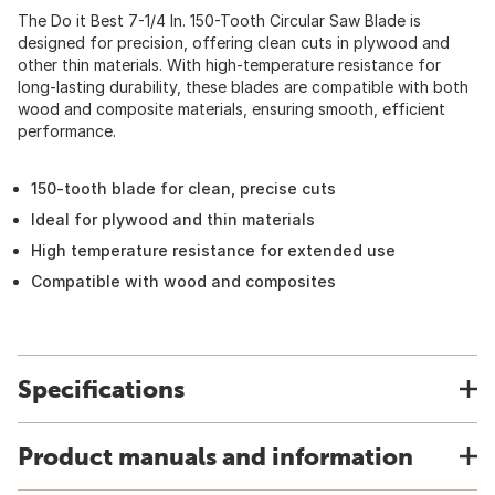
The Do it Best 7-1/4 In. 150-Tooth Circular Saw Blade is
designed for precision, offering clean cuts in plywood and
other thin materials. With high-temperature resistance for
long-lasting durability, these blades are compatible with both
wood and composite materials, ensuring smooth, efficient
performance.
150-tooth blade for clean, precise cuts
Ideal for plywood and thin materials
High temperature resistance for extended use
Compatible with wood and composites
Specifications
Product manuals and information