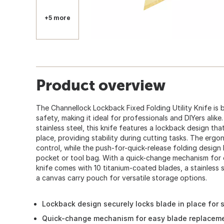
+5 more
Product overview
The Channellock Lockback Fixed Folding Utility Knife is bu
safety, making it ideal for professionals and DIYers ali
stainless steel, this knife features a lockback design tha
place, providing stability during cutting tasks. The erg
control, while the push-for-quick-release folding design l
pocket or tool bag. With a quick-change mechanism for e
knife comes with 10 titanium-coated blades, a stainless st
a canvas carry pouch for versatile storage options.
Lockback design securely locks blade in place for s
Quick-change mechanism for easy blade replacem