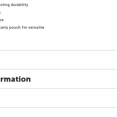
sting durability
g
se
carry pouch for versatile
ormation