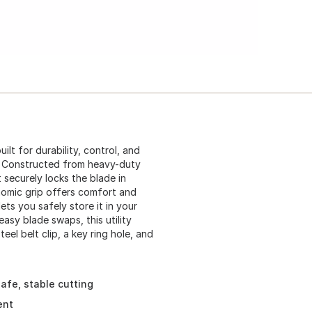
ilt for durability, control, and
ke. Constructed from heavy-duty
t securely locks the blade in
onomic grip offers comfort and
ets you safely store it in your
asy blade swaps, this utility
eel belt clip, a key ring hole, and
afe, stable cutting
ent