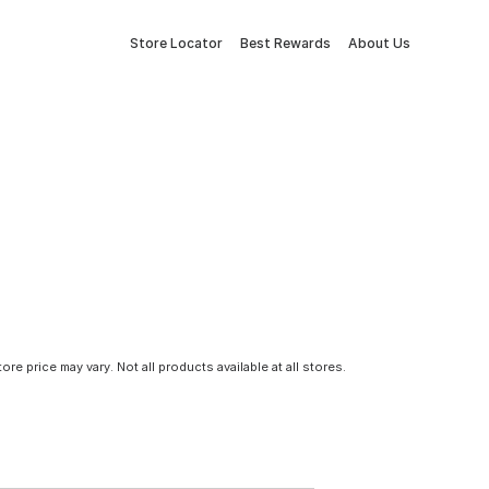
Store Locator
Best Rewards
About Us
tore price may vary. Not all products available at all stores.