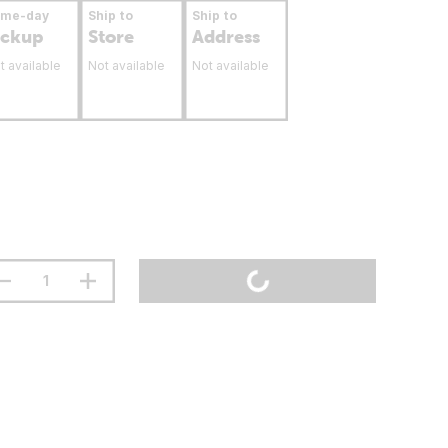
ame-day
Ship to
Ship to
ickup
Store
Address
t available
Not available
Not available