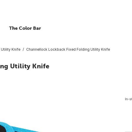
The Color Bar
Utility Knife
Channellock Lockback Fixed Folding Utility Knife
g Utility Knife
In-s