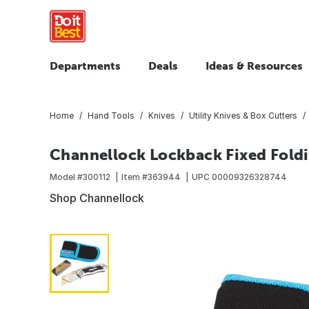
Departments
Deals
Ideas & Resources
Home
Hand Tools
Knives
Utility Knives & Box Cutters
Channellock Lockback Fixed Foldin
Model #
300112
Item #
363944
UPC
00009326328744
Shop Channellock