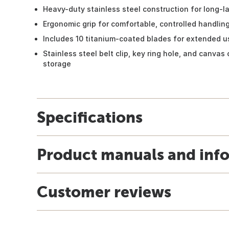
Heavy-duty stainless steel construction for long-la
Ergonomic grip for comfortable, controlled handlin
Includes 10 titanium-coated blades for extended u
Stainless steel belt clip, key ring hole, and canvas 
storage
Specifications
Product manuals and inf
Customer reviews