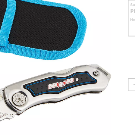
S
P
No