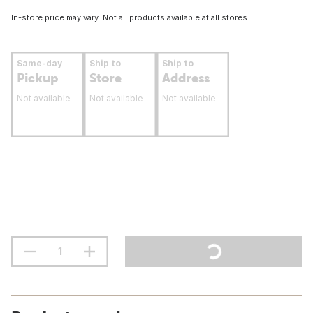
In-store price may vary. Not all products available at all stores.
Same-day
Ship to
Ship to
Pickup
Store
Address
Not available
Not available
Not available