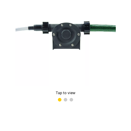
Tap to view