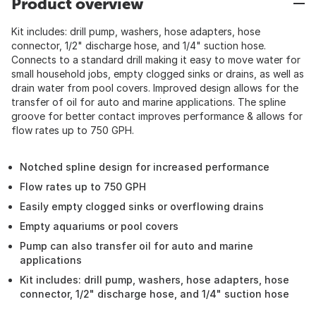
Product overview
Kit includes: drill pump, washers, hose adapters, hose
connector, 1/2" discharge hose, and 1/4" suction hose.
Connects to a standard drill making it easy to move water for
small household jobs, empty clogged sinks or drains, as well as
drain water from pool covers. Improved design allows for the
transfer of oil for auto and marine applications. The spline
groove for better contact improves performance & allows for
flow rates up to 750 GPH.
Notched spline design for increased performance
Flow rates up to 750 GPH
Easily empty clogged sinks or overflowing drains
Empty aquariums or pool covers
Pump can also transfer oil for auto and marine
applications
Kit includes: drill pump, washers, hose adapters, hose
connector, 1/2" discharge hose, and 1/4" suction hose