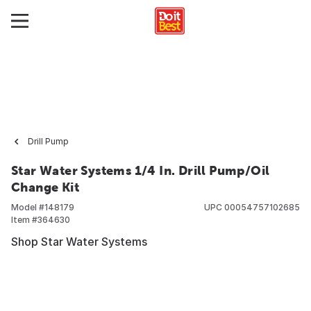
Drill Pump
Star Water Systems 1/4 In. Drill Pump/Oil
Change Kit
Model #
148179
UPC
00054757102685
Item #
364630
Shop Star Water Systems