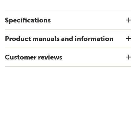
Specifications
Product manuals and information
Customer reviews