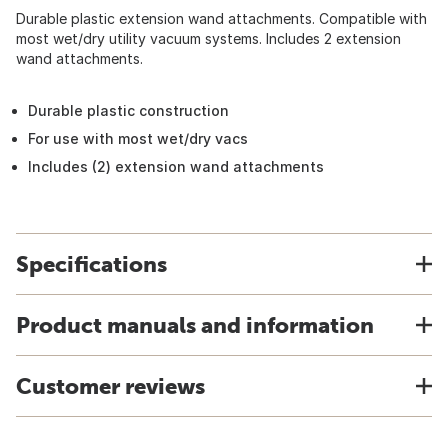
Durable plastic extension wand attachments. Compatible with
most wet/dry utility vacuum systems. Includes 2 extension
wand attachments.
Durable plastic construction
For use with most wet/dry vacs
Includes (2) extension wand attachments
Specifications
Product manuals and information
Customer reviews