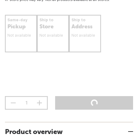
Same-day
Ship to
Ship to
Pickup
Store
Address
Not available
Not available
Not available
Product overview