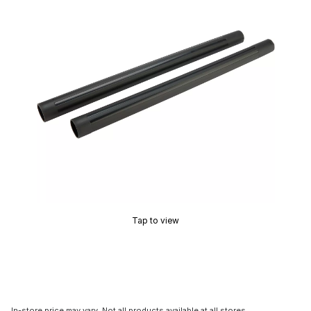
Tap to view
In-store price may vary. Not all products available at all stores.