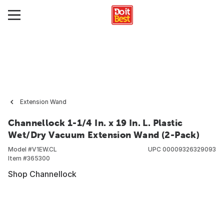
Extension Wand
Channellock 1-1/4 In. x 19 In. L. Plastic
Wet/Dry Vacuum Extension Wand (2-Pack)
Model #
V1EW.CL
UPC
00009326329093
Item #
365300
Shop Channellock