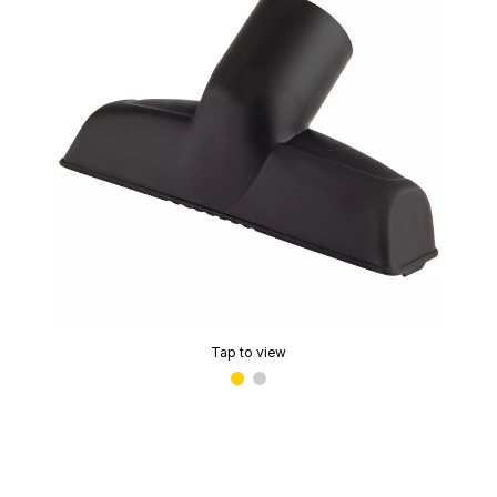
Tap to view