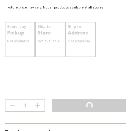
In-store price may vary. Not all products available at all stores.
Same-day
Ship to
Ship to
Pickup
Store
Address
Not available
Not available
Not available