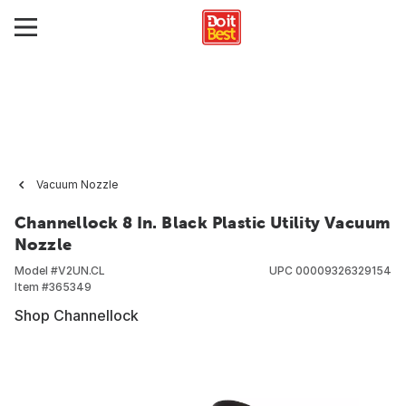
Vacuum Nozzle
Channellock 8 In. Black Plastic Utility Vacuum
Nozzle
Model #
V2UN.CL
UPC
00009326329154
Item #
365349
Shop Channellock