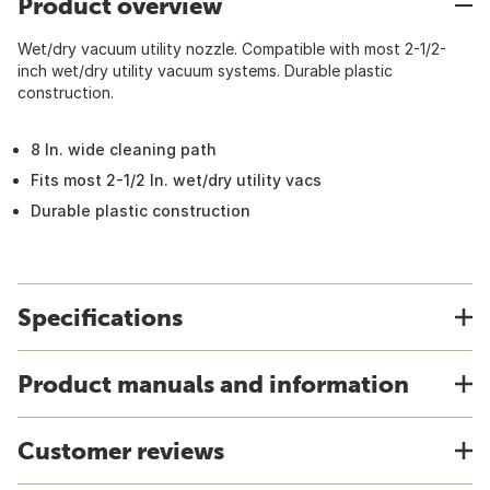
Product overview
Wet/dry vacuum utility nozzle. Compatible with most 2-1/2-
inch wet/dry utility vacuum systems. Durable plastic
construction.
8 In. wide cleaning path
Fits most 2-1/2 In. wet/dry utility vacs
Durable plastic construction
Specifications
Product manuals and information
Customer reviews