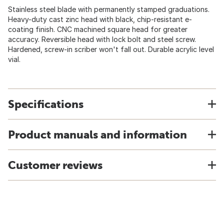
Stainless steel blade with permanently stamped graduations.
Heavy-duty cast zinc head with black, chip-resistant e-
coating finish. CNC machined square head for greater
accuracy. Reversible head with lock bolt and steel screw.
Hardened, screw-in scriber won't fall out. Durable acrylic level
vial.
Specifications
Product manuals and information
Customer reviews