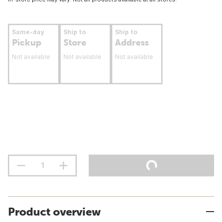
Same-day
Ship to
Ship to
Pickup
Store
Address
Not available
Not available
Not available
Product overview