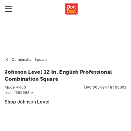
Combination Square
Johnson Level 12 In. English Professional
Combination Square
Model #
400
UPC
00049448400003
Item #
365562
Shop Johnson Level