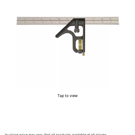
Tap to view
In-store price may vary. Not all products available at all stores.